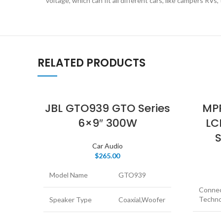
voltage, which can fit all different cars, like campers RVs,
RELATED PRODUCTS
JBL GTO939 GTO Series
MPR
6×9″ 300W
LC
S
Car Audio
$
265.00
Model Name
GTO939
Connec
Techno
Speaker Type
Coaxial,Woofer