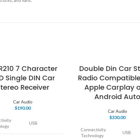
 trucks, and vans.
210 7 Character
Double Din Car S
D Single DIN Car
Radio Compatible
tereo Receiver
Apple Carplay 
Android Aut
Car Audio
$
190.00
Car Audio
$
330.00
tivity
USB
logy
Connectivity
USB
Technology