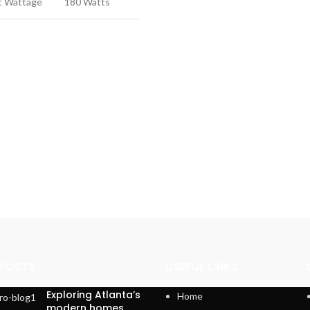
t Wattage
180 Watts
 POSTS
USEFUL LINKS
Exploring Atlanta’s
Home
modern homes