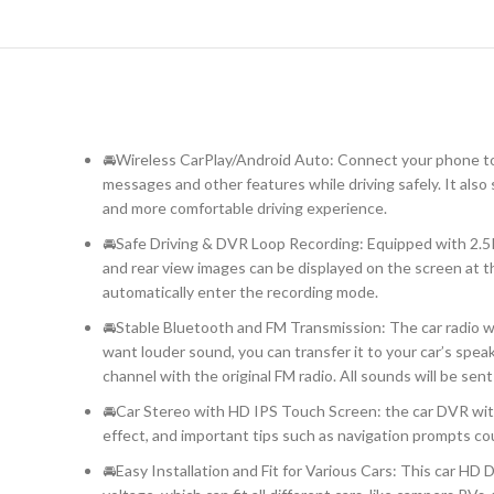
🚘Wireless CarPlay/Android Auto: Connect your phone to y
messages and other features while driving safely. It also
and more comfortable driving experience.
🚘Safe Driving & DVR Loop Recording: Equipped with 2.5
and rear view images can be displayed on the screen at th
automatically enter the recording mode.
🚘Stable Bluetooth and FM Transmission: The car radio wi
want louder sound, you can transfer it to your car’s spe
channel with the original FM radio. All sounds will be sent 
🚘Car Stereo with HD IPS Touch Screen: the car DVR with
effect, and important tips such as navigation prompts cou
🚘Easy Installation and Fit for Various Cars: This car HD 