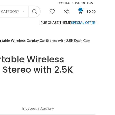
CONTACT US
ABOUT US
0
$
0.00
T CATEGORY
PURCHASE THEME
SPECIAL OFFER
table Wireless Carplay Car Stereo with 2.5K Dash Cam
table Wireless
 Stereo with 2.5K
Bluetooth, Auxiliary