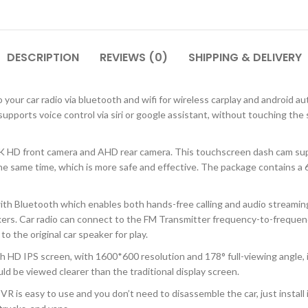
DESCRIPTION
REVIEWS (0)
SHIPPING & DELIVERY
our car radio via bluetooth and wifi for wireless carplay and android au
 supports voice control via siri or google assistant, without touching th
K HD front camera and AHD rear camera. This touchscreen dash cam supp
e same time, which is more safe and effective. The package contains a 64
th Bluetooth which enables both hands-free calling and audio streaming, 
akers. Car radio can connect to the FM Transmitter frequency-to-freque
to the original car speaker for play.
 HD IPS screen, with 1600*600 resolution and 178° full-viewing angle, i
ld be viewed clearer than the traditional display screen.
DVR is easy to use and you don’t need to disassemble the car, just instal