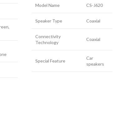
Bl
Model Name
CS-J620
Speaker Type
Coaxial
reen,
Connectivity
Conn
Coaxial
Technology
Tech
one
Car
Cont
Special Feature
speakers
Speci
Comp
Devi
Conn
Audi