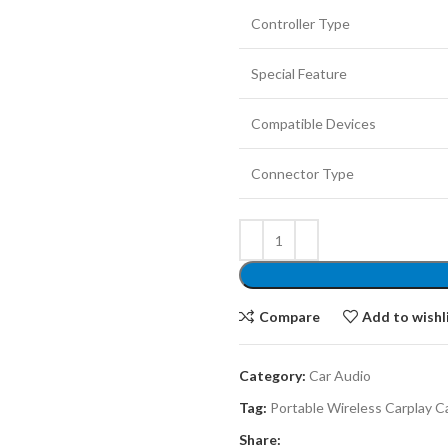
Controller Type
Special Feature
Compatible Devices
Connector Type
Compare
Add to wishl
Category:
Car Audio
Tag:
Portable Wireless Carplay C
Share: