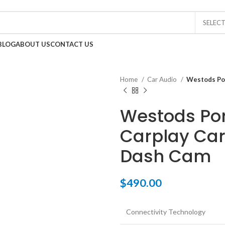
0
SELEC
BLOG
ABOUT US
CONTACT US
Home
Car Audio
Westods Por
Westods Por
Carplay Car
Dash Cam
$
490.00
Connectivity Technology