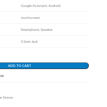
Google Assistant, Android
touchscreen
Smartphone, Speaker
3.5mm Jack
ADD TO CART
ist
ar Stereo