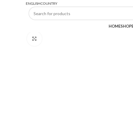
FREE SHIPPING FOR ALL ORDERS OF $45
ENGLISH
COUNTRY
BROWSE CATEGORIES
HOME
SHOP
Click to enlarge