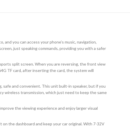
to, and you can access your phone’s music, navigation,
e screen, just speaking commands, providing you with a safer
orts split screen. When you are reversing, the front view
G TF card, after inserting the card, the system will
safe and convenient. This unit built-in speaker, but if you
ncy wireless transmission, which just need to keep the same
mprove the viewing experience and enjoy larger visual
l it on the dashboard and keep your car original. With 7-32V