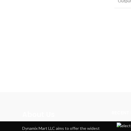
Outpu
RECENT
About Us
Dynamix Mart LLC aims to offer the widest