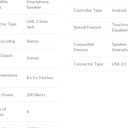
ible
Smartphone,
s
Speaker
Controller Type
Android
USB, 3.5mm
tor Type
Touchsc
Jack
Special Feature
Equalizer
Encoding
Stereo
Compatible
Speaker,
Devices
Smartph
Output
Stereo
Connector Type
USB 2.0
imensions
8 x 3 x 3 inches
t Power
200 Watts
 of
4
ls