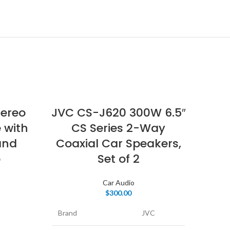
tereo
JVC CS-J620 300W 6.5″
 with
CS Series 2-Way
and
Coaxial Car Speakers,
o
Set of 2
Car Audio
$
300.00
CA
Brand
JVC
Di