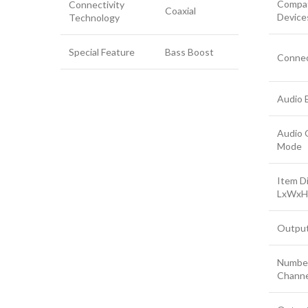
Compat
Connectivity
Coaxial
Device
Technology
Special Feature
Bass Boost
Connec
Audio 
Audio 
Mode
Item D
LxWxH
Outpu
Number
Channe