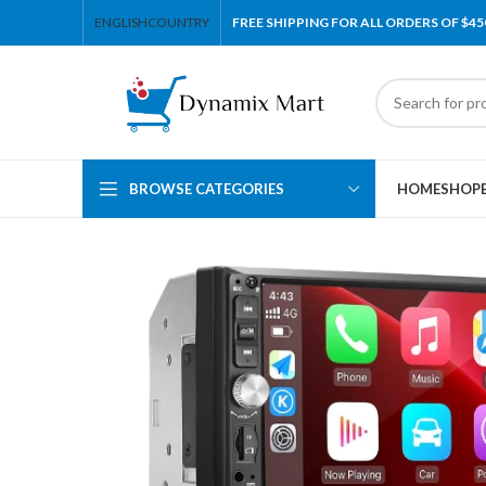
ENGLISH
COUNTRY
FREE SHIPPING FOR ALL ORDERS OF $45
BROWSE CATEGORIES
HOME
SHOP