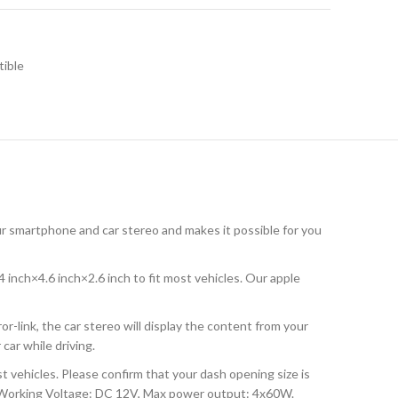
tible
smartphone and car stereo and makes it possible for you
inch×4.6 inch×2.6 inch to fit most vehicles. Our apple
-link, the car stereo will display the content from your
car while driving.
 vehicles. Please confirm that your dash opening size is
t. Working Voltage: DC 12V, Max power output: 4x60W.