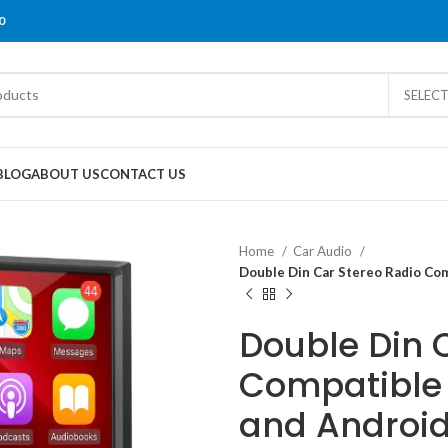
0
SELEC
BLOG
ABOUT US
CONTACT US
Home
Car Audio
Double Din Car Stereo Radio Com
Double Din 
Compatible 
and Android