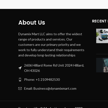
Number of
4
Channels
Audio 
Output Wattage
180 Watts
Audio 
RECENT
About Us
Mode
Dynamix Mart LLC aims to offer the widest
Color
range of products and services. Our
customers are our primary priority and we
Item D
work to fully understand their requirements
LxWxH
and develop long-lasting relationships
2606 Hilliard Rome Rd Unit 2024 Hilliard,
OH 43026
Phone: +1 2109482530
Email: Business@dynamixmart.com