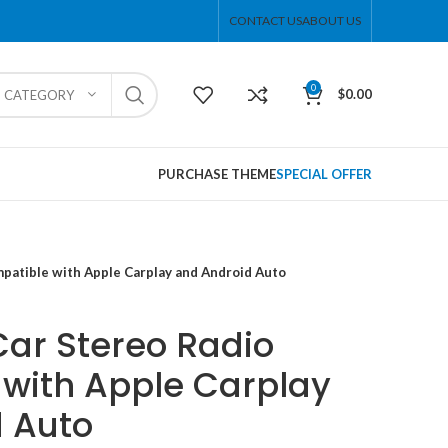
CONTACT US
ABOUT US
0
$
0.00
T CATEGORY
PURCHASE THEME
SPECIAL OFFER
patible with Apple Carplay and Android Auto
Car Stereo Radio
with Apple Carplay
 Auto