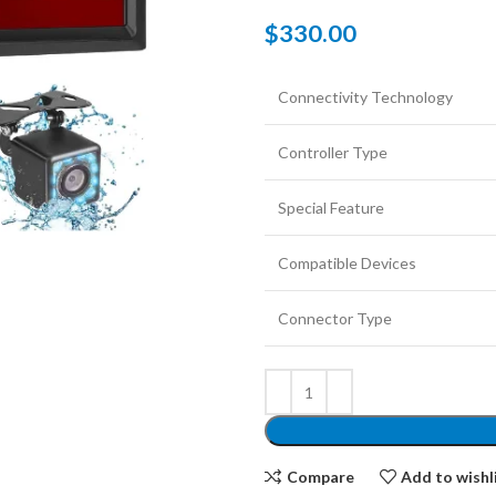
$
330.00
Connectivity Technology
Controller Type
Special Feature
Compatible Devices
Connector Type
Compare
Add to wishl