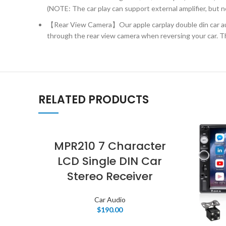
(NOTE: The car play can support external amplifier, but n
【Rear View Camera】Our apple carplay double din car aud
through the rear view camera when reversing your car. The
RELATED PRODUCTS
MPR210 7 Character
LCD Single DIN Car
Stereo Receiver
Car Audio
$
190.00