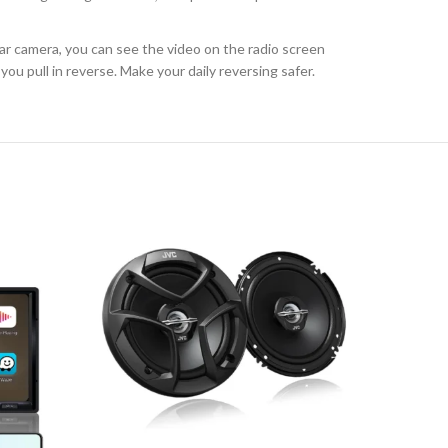
r camera, you can see the video on the radio screen
u pull in reverse. Make your daily reversing safer.