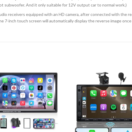
ot subwoofer. And it only suitable for 12V output car to normal work.)
io receivers equipped with an HD camera, after connected with the rea
 7-inch touch screen will automatically display the reverse image once yo