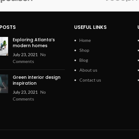
Compatible
Smartphone,
Encoding
Stereo
Devices
Speaker
Output
Connector
RCA, USB, 3
 POSTS
USEFUL LINKS
Stereo
Type
Jack
Exploring Atlanta’s
Home
modern homes
Black
Shop
July 23, 2021
No
Blog
Comments
imensions
7.01 x 4.06 x
2.48 inches
About us
Green interior design
Contact us
inspiration
July 23, 2021
No
Comments