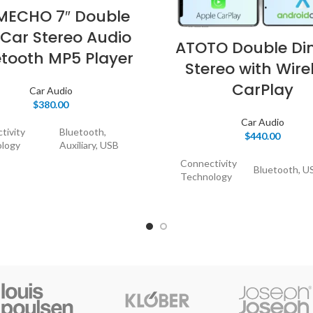
ECHO 7″ Double
 Car Stereo Audio
ATOTO Double Di
etooth MP5 Player
Stereo with Wire
CarPlay
Car Audio
$
380.00
Car Audio
tivity
Bluetooth,
$
440.00
logy
Auxiliary, USB
Connectivity
Bluetooth, U
Technology
ller Type
iOS, Android
Controller
Google Assis
 Feature
Touchscreen
Type
iOS, Android
ible
Speaker,
Mirror link o
s
Smartphone
Special
Link, CarPlay
Feature
Android Auto
tor Type
USB,3.5mm Jack