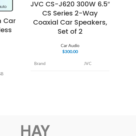
JVC CS-J620 300W 6.5″
Pio
CS Series 2-Way
200
n Car
Coaxial Car Speakers,
less
Set of 2
Car Audio
Mode
$
300.00
Brand
JVC
Spea
SB
Model Name
CS-J620
Speci
Feat
tant,
Speaker Type
Coaxial
Rec
Uses
Connectivity
Coaxial
r Phone
Prod
Technology
 and
Car
Special Feature
speakers