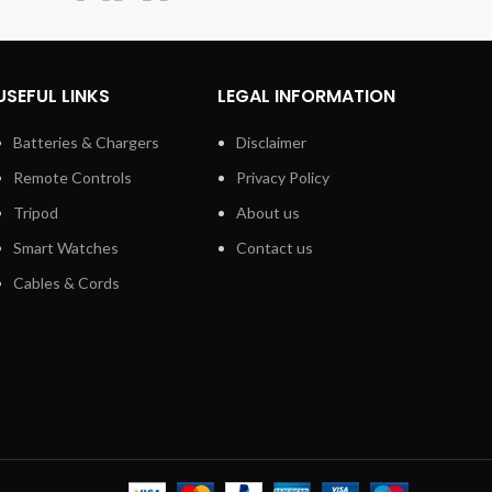
.5mm
USEFUL LINKS
LEGAL INFORMATION
Batteries & Chargers
Disclaimer
Remote Controls
Privacy Policy
Tripod
About us
Smart Watches
Contact us
Cables & Cords