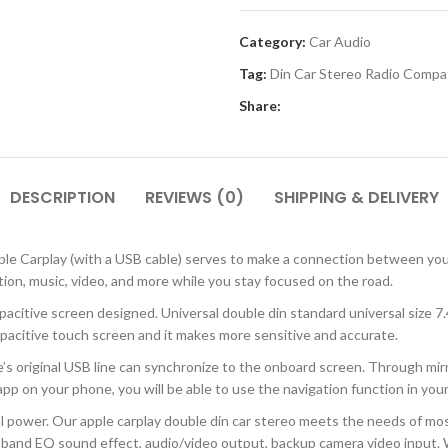
Category:
Car Audio
Tag:
Din Car Stereo Radio Compa
Share:
DESCRIPTION
REVIEWS (0)
SHIPPING & DELIVERY
 Carplay (with a USB cable) serves to make a connection between your 
tion, music, video, and more while you stay focused on the road.
ive screen designed. Universal double din standard universal size 7.4 
apacitive touch screen and it makes more sensitive and accurate.
original USB line can synchronize to the onboard screen. Through mirror
p on your phone, you will be able to use the navigation function in your 
l power. Our apple carplay double din car stereo meets the needs of most
16 band EQ sound effect, audio/video output, backup camera video inpu