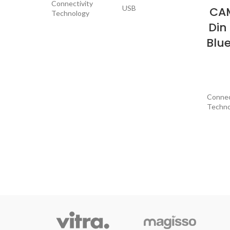
Connectivity
USB
CAM
Technology
Din
Compatible
Smartphone,
Blu
Devices
Speaker
USB, 3.5mm
Connector Type
Jack
Connec
Techno
Audio Encoding
Stereo
Contro
Audio Output
Stereo
Mode
Special
Item Dimensions
8 x 3 x 3 inches
LxWxH
Compat
Device
Output Power
200 Watts
Connec