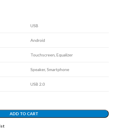
USB
Android
Touchscreen, Equalizer
Speaker, Smartphone
USB 2.0
ADD TO CART
ist