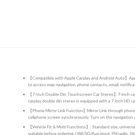
【Compatible with Apple Carplay and Android Auto】Apple
to access map navigation, phone contacts, email, notifica
【7-Inch Double Din Touchscreen Car Stereo】7-inch capacit
carplay double din stereo is equipped with a 7-inch HD c
【Phone Mirror Link Function】Mirror Link through phone’s 
cellphone screen synchronously. Turn on the navigation ap
【Vehicle Fit & Multi Functions】: Standard size, universa
suitable before ordering. USB/SD/Aux input, FM radio, 