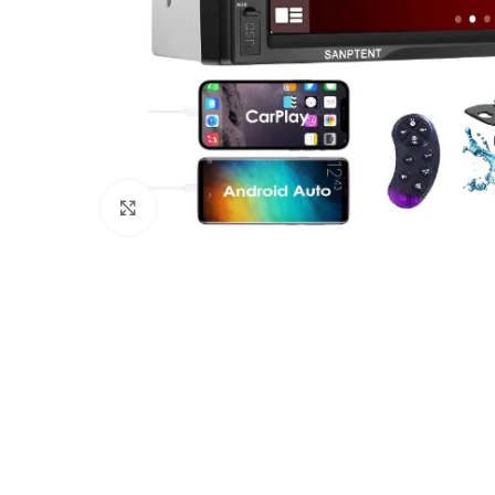
Click to enlarge