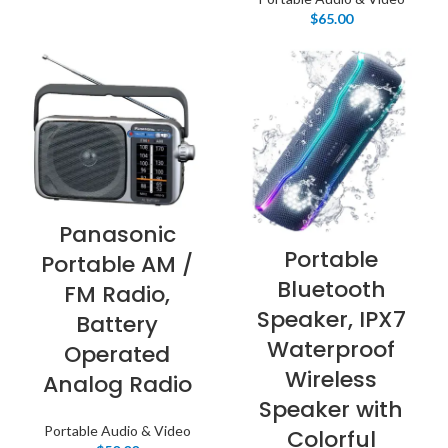
$
65.00
Panasonic
Portable
Portable AM /
Bluetooth
FM Radio,
Speaker, IPX7
Battery
Waterproof
Operated
Wireless
Analog Radio
Speaker with
Portable Audio & Video
Colorful