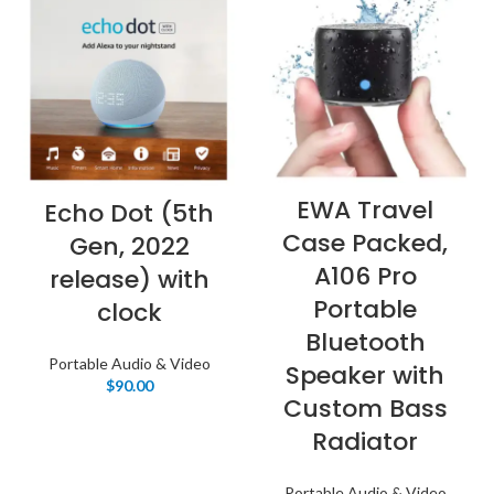
EWA Travel
Echo Dot (5th
Case Packed,
Gen, 2022
A106 Pro
release) with
Portable
clock
Bluetooth
Portable Audio & Video
Speaker with
$
90.00
Custom Bass
Radiator
Portable Audio & Video