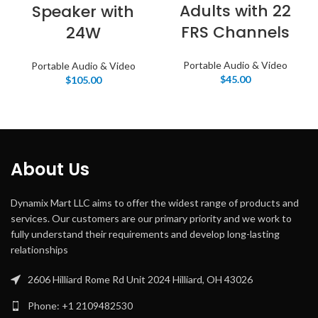
Adults with 22
Speaker with
FRS Channels
24W
Portable Audio & Video
Portable Audio & Video
$
45.00
$
105.00
About Us
Dynamix Mart LLC aims to offer the widest range of products and
services. Our customers are our primary priority and we work to
fully understand their requirements and develop long-lasting
relationships
2606 Hilliard Rome Rd Unit 2024 Hilliard, OH 43026
Phone: +1 2109482530