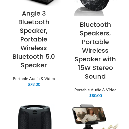
Angle 3
Bluetooth
Bluetooth
Speaker,
Speakers,
Portable
Portable
Wireless
Wireless
Bluetooth 5.0
Speaker with
Speaker
15W Stereo
Sound
Portable Audio & Video
$
78.00
Portable Audio & Video
$
80.00