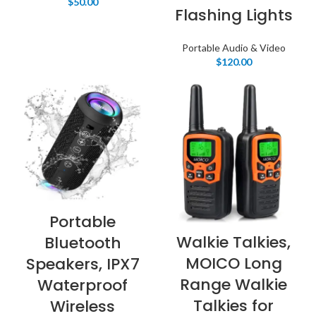
$
50.00
Flashing Lights
Portable Audio & Video
$
120.00
Portable
Walkie Talkies,
Bluetooth
MOICO Long
Speakers, IPX7
Range Walkie
Waterproof
Talkies for
Wireless