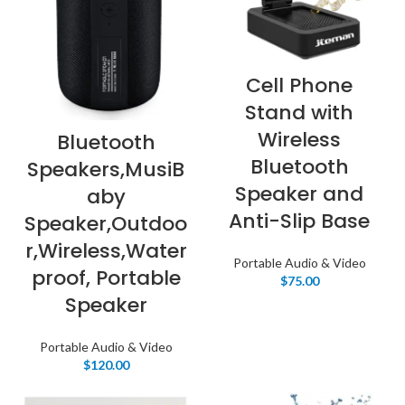
Cell Phone
Stand with
Wireless
Bluetooth
Bluetooth
Speakers,MusiB
Speaker and
aby
Anti-Slip Base
Speaker,Outdoo
r,Wireless,Water
Portable Audio & Video
proof, Portable
$
75.00
Speaker
Portable Audio & Video
$
120.00