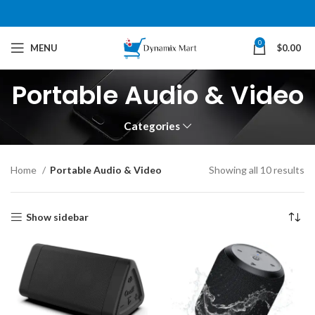
0
MENU
$
0.00
Portable Audio & Video
Categories
Home
Portable Audio & Video
Showing all 10 results
Show sidebar