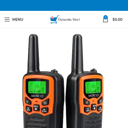
0
MENU
$
0.00