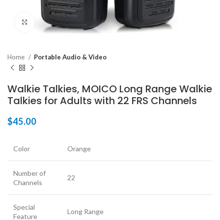
Click to enlarge
Home
Portable Audio & Video
Walkie Talkies, MOICO Long Range Walkie
Talkies for Adults with 22 FRS Channels
$
45.00
Color
Orange
Number of
22
Channels
Special
Long Range
Feature