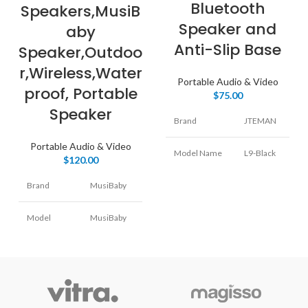
Bluetooth
Speakers,MusiB
Speaker and
aby
Anti-Slip Base
Speaker,Outdoo
r,Wireless,Water
Portable Audio & Video
proof, Portable
$
75.00
Speaker
Brand
JTEMAN
Portable Audio & Video
Model Name
L9-Black
$
120.00
Brand
MusiBaby
Speaker Type
Woofer
Model
MusiBaby
Connectivity
Bluetooth
Name
M68
Technology
Speaker
Special
Portable
Portable
Type
Feature
Bluetooth,