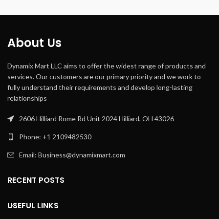
Connectivity
Auxiliary,
Technology
USB
Bass Boost,
About Us
Special
Usb Port,
Feature
Portable,
Waterproof
Dynamix Mart LLC aims to offer the widest range of products and
services. Our customers are our primary priority and we work to
fully understand their requirements and develop long-lasting
relationships
2606 Hilliard Rome Rd Unit 2024 Hilliard, OH 43026
Phone: +1 2109482530
Email: Business@dynamixmart.com
RECENT POSTS
USEFUL LINKS