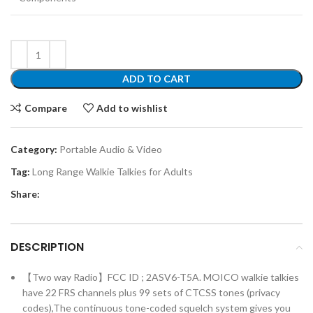
ADD TO CART
Compare
Add to wishlist
Category:
Portable Audio & Video
Tag:
Long Range Walkie Talkies for Adults
Share:
DESCRIPTION
【Two way Radio】FCC ID ; 2ASV6-T5A. MOICO walkie talkies
have 22 FRS channels plus 99 sets of CTCSS tones (privacy
codes),The continuous tone-coded squelch system gives you