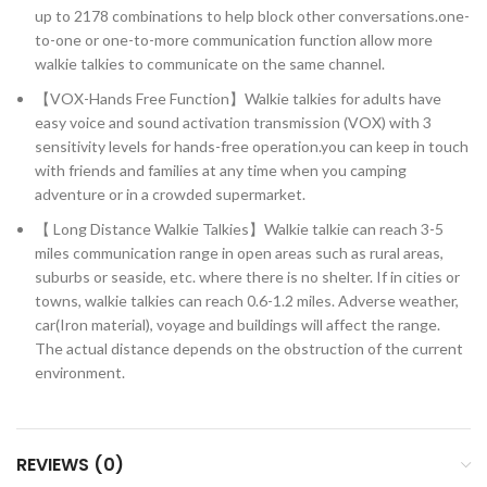
up to 2178 combinations to help block other conversations.one-
to-one or one-to-more communication function allow more
walkie talkies to communicate on the same channel.
【VOX-Hands Free Function】Walkie talkies for adults have
easy voice and sound activation transmission (VOX) with 3
sensitivity levels for hands-free operation.you can keep in touch
with friends and families at any time when you camping
adventure or in a crowded supermarket.
【 Long Distance Walkie Talkies】Walkie talkie can reach 3-5
miles communication range in open areas such as rural areas,
suburbs or seaside, etc. where there is no shelter. If in cities or
towns, walkie talkies can reach 0.6-1.2 miles. Adverse weather,
car(Iron material), voyage and buildings will affect the range.
The actual distance depends on the obstruction of the current
environment.
REVIEWS (0)