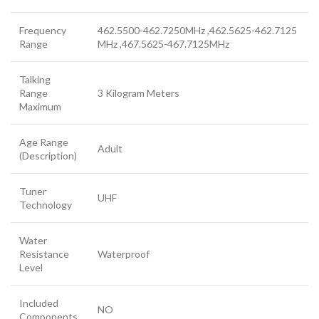
Frequency
462.5500-462.7250MHz ,462.5625-462.7125
Range
MHz ,467.5625-467.7125MHz
Talking
Range
3 Kilogram Meters
Maximum
Age Range
Adult
(Description)
Tuner
UHF
Technology
Water
Resistance
Waterproof
Level
Included
NO
Components