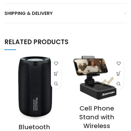
SHIPPING & DELIVERY
RELATED PRODUCTS
Cell Phone
Stand with
Wireless
Bluetooth