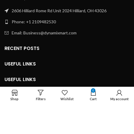
2606 Hilliard Rome Rd Unit 2024 Hilliard, OH 43026
Phone: +1 2109482530
Email: Business@dynamixmart.com
RECENT POSTS
USEFUL LINKS
USEFUL LINKS
0
LEGAL INFORMATION
Shop
Filters
Wishlist
Cart
My account
Developed By ©
Marketingnob.com 2023