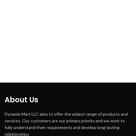
About Us
Dynamix Mart LLC aims to offer the widest range of products and
services. Our customers are our primary priority and we work to
fully understand their requirements and develop long-lasting
relationships