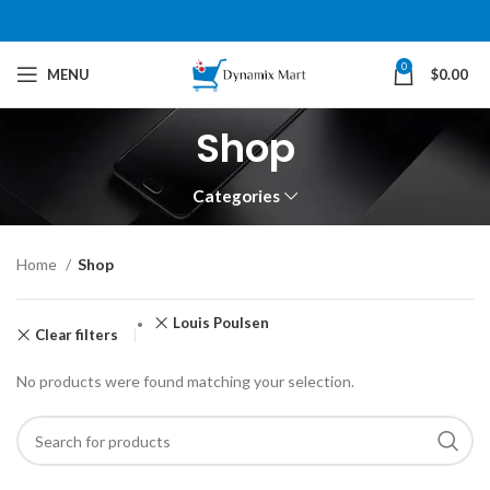
0
MENU
$
0.00
Shop
Categories
Home
Shop
Louis Poulsen
Clear filters
No products were found matching your selection.