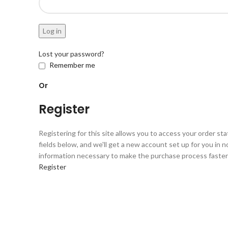
Log in
Lost your password?
Remember me
Or
Register
Registering for this site allows you to access your order statu
fields below, and we'll get a new account set up for you in no
information necessary to make the purchase process faster 
Register