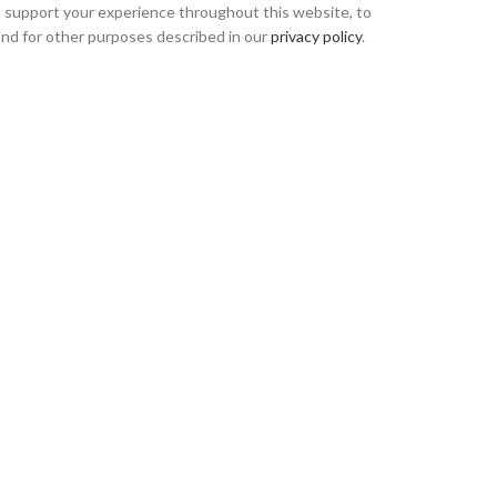
o support your experience throughout this website, to
nd for other purposes described in our
privacy policy
.