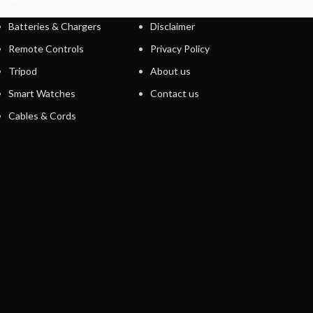
Batteries & Chargers
Disclaimer
Remote Controls
Privacy Policy
Tripod
About us
Smart Watches
Contact us
Cables & Cords