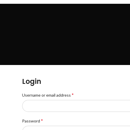
HOME
SHOP
BLOG
ABOUT US
CONTACT US
Login
*
Username or email address
*
Password