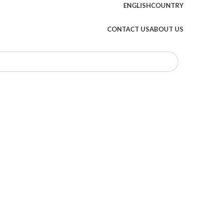
ENGLISH
COUNTRY
CONTACT US
ABOUT US