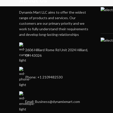
About Us
Dynamix Mart LLC aims to offer the widest
range of products and services. Our
customers are our primary priority and we
work to fully understand their requirements
and develop long-lasting relationships
2606 Hilliard Rome Rd Unit 2024 Hilliard,
OH 43026
Phone: +1 2109482530
Email: Business@dynamixmart.com