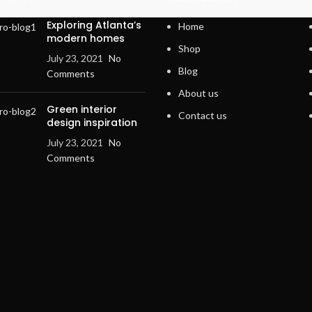
Exploring Atlanta’s
Home
modern homes
Shop
July 23, 2021
No
Blog
Comments
About us
Green interior
Contact us
design inspiration
July 23, 2021
No
Comments