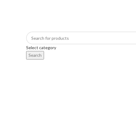
FREE SHIPPING FOR ALL ORDERS OF $450
Select category
Search
BROWSE CATEGORIES