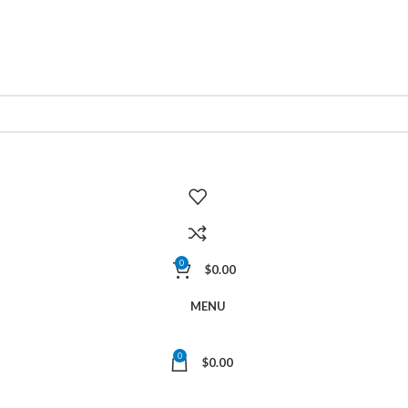
0
$
0.00
MENU
0
$
0.00