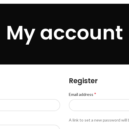
My account
Register
*
Email address
A link to set a new password will 