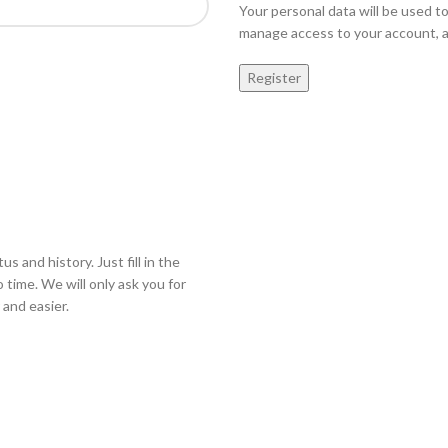
Your personal data will be used t
manage access to your account, a
Register
s and history. Just fill in the
 time. We will only ask you for
and easier.