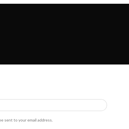
PURCHASE THEME
SPECIAL OFFER
be sent to your email address.