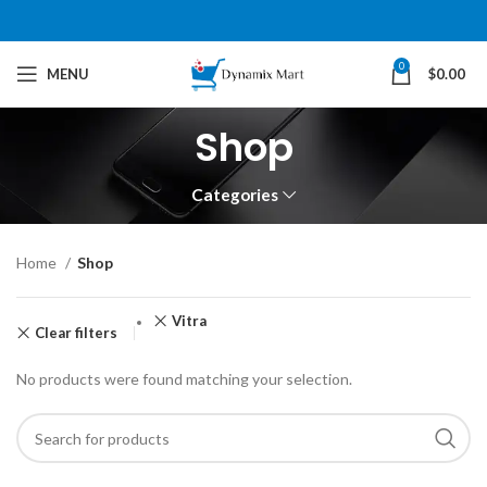
0
MENU
$
0.00
Shop
Categories
Home
Shop
Vitra
Clear filters
No products were found matching your selection.