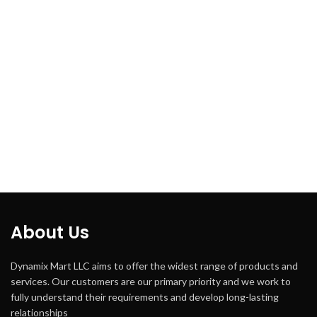
About Us
Dynamix Mart LLC aims to offer the widest range of products and
services. Our customers are our primary priority and we work to
fully understand their requirements and develop long-lasting
relationships