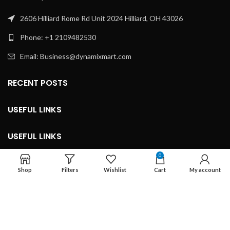
2606 Hilliard Rome Rd Unit 2024 Hilliard, OH 43026
Phone: +1 2109482530
Email: Business@dynamixmart.com
RECENT POSTS
USEFUL LINKS
USEFUL LINKS
0
LEGAL INFORMATION
Shop
Filters
Wishlist
Cart
My account
Developed By ©
Marketingnob.com 2023