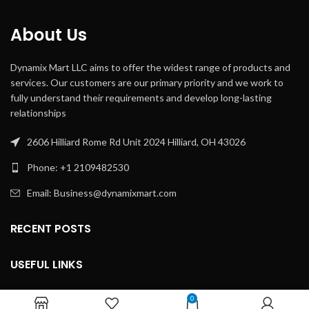
About Us
Dynamix Mart LLC aims to offer the widest range of products and
services. Our customers are our primary priority and we work to
fully understand their requirements and develop long-lasting
relationships
2606 Hilliard Rome Rd Unit 2024 Hilliard, OH 43026
Phone: +1 2109482530
Email: Business@dynamixmart.com
RECENT POSTS
USEFUL LINKS
USEFUL LINKS
0