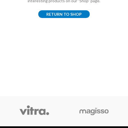
interesting products on our "Shop" page.
RETURN TO SHOP