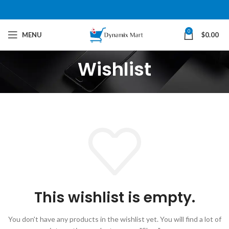
0
MENU
$
0.00
Wishlist
This wishlist is empty.
You don't have any products in the wishlist yet.
You will find a lot of