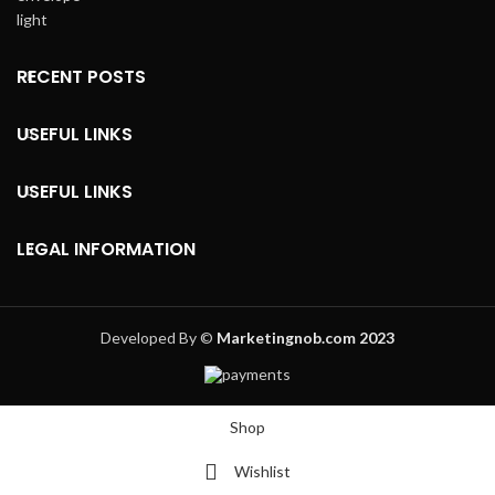
RECENT POSTS
USEFUL LINKS
USEFUL LINKS
LEGAL INFORMATION
Developed By ©
Marketingnob.com 2023
Shop
Wishlist