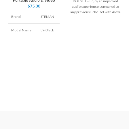
Portable Audio & Video
DOT YET – Enjoy an improved
$
75.00
audio experience compared to
any previous Echo Dot with Alexa
Brand
JTEMAN
Model Name
L9-Black
Speaker Type
Woofer
Connectivity
Bluetooth
Technology
Special
Portable
Feature