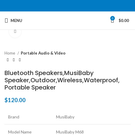
0
MENU
$
0.00
Click to enlarge
Home
Portable Audio & Video
Bluetooth Speakers,MusiBaby
Speaker,Outdoor,Wireless,Waterproof,
Portable Speaker
$
120.00
Brand
MusiBaby
Model Name
MusiBaby M68