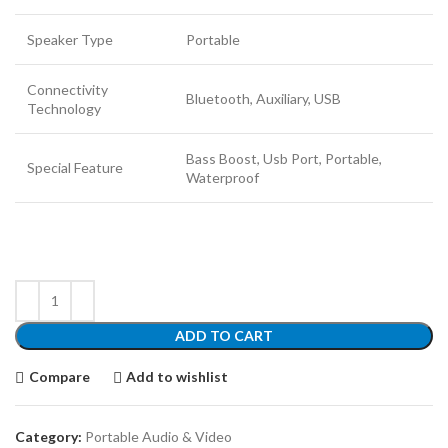
Speaker Type
Portable
Connectivity
Bluetooth, Auxiliary, USB
Technology
Bass Boost, Usb Port, Portable,
Special Feature
Waterproof
ADD TO CART
Compare
Add to wishlist
Category:
Portable Audio & Video