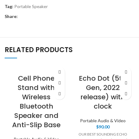
Tag:
Portable Speaker
Share:
RELATED PRODUCTS
Cell Phone
Echo Dot (5th
Stand with
Gen, 2022
Wireless
release) with
Bluetooth
clock
Speaker and
Portable Audio & Video
Anti-Slip Base
$
90.00
OUR BEST SOUNDING ECHO