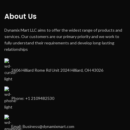
About Us
Dynamix Mart LLC aims to offer the widest range of products and
services. Our customers are our primary priority and we work to
fully understand their requirements and develop long-lasting
relationships
2606 Hilliard Rome Rd Unit 2024 Hilliard, OH 43026
Phone: +1 2109482530
Email: Business@dynamixmart.com