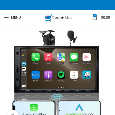
0
MENU
$
0.00