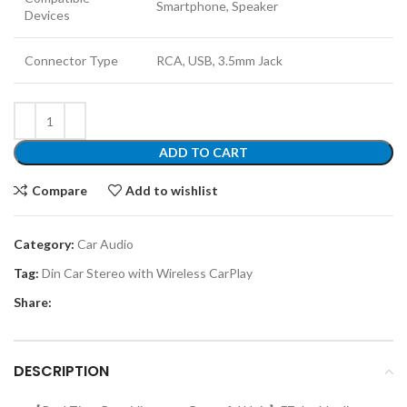
Smartphone, Speaker
Devices
Connector Type
RCA, USB, 3.5mm Jack
ADD TO CART
Compare
Add to wishlist
Category:
Car Audio
Tag:
Din Car Stereo with Wireless CarPlay
Share:
DESCRIPTION