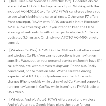
【Real Time Rear-View on a Powerful Unit】F7 double din car
stereo takes HD 720P backup camera input. Working with the
included AC-HD01LR to offer LRV, F7 WE car stereo allows you
to see what’s behind the car at all times. Otherwise, F7 offers
front cam input, FM/AM with RBDS, aux audio input, Bluetooth
A2DP audio streaming, etc. If you intend to keep the OEM
steering wheel controls with a third party adapter, F7 offers a
dedicated 3.5mm jack. Or simply get ATOTO AC-44F5 remote
control.
【Wireless CarPlay】F7 WE Double DIN head unit offers wired
and wireless CarPlay. You can get directions from navigation
apps like Waze, put on your personal playlist on Spotify, have Siri
call a friend, etc. without even taking your iPhone out. Really
convenient, not to mention safe. What a carefree driving
experience! ATOTO proudly informs you that F7 car radio
charges iPhone quickly while using wired CarPlay and supports
running navigation in CarPlay while listening to FM/AM radio or
USB music.
【Wireless Android Auto】F7 WE offers wired and wireless
Android Auto, too. Google Maps plans the route for you,