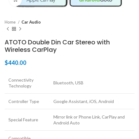
Click to enlarge
Home
Car Audio
ATOTO Double Din Car Stereo with
Wireless CarPlay
$
440.00
Connectivity
Bluetooth, USB
Technology
Controller Type
Google Assistant, iOS, Android
Mirror link or Phone Link, CarPlay and
Special Feature
Android Auto
Compatible