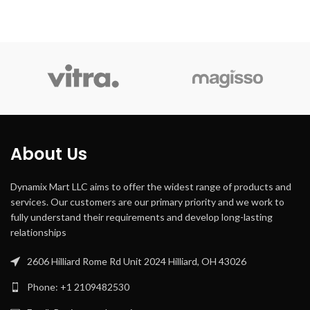
Google
Controller
Assistant,
Recommended
Type
Android
Uses For
car
Product
Special
touchscreen
Feature
Compatible
Smartphone,
Devices
Speaker
About Us
Connector
3.5mm Jack
Type
Dynamix Mart LLC aims to offer the widest range of products and
services. Our customers are our primary priority and we work to
fully understand their requirements and develop long-lasting
relationships
2606 Hilliard Rome Rd Unit 2024 Hilliard, OH 43026
Phone: +1 2109482530