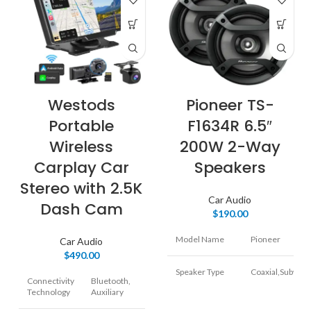
Pioneer TS-
Westods
F1634R 6.5″
Portable
200W 2-Way
Wireless
Speakers
Carplay Car
Stereo with 2.5K
Car Audio
Dash Cam
$
190.00
Model Name
Pioneer
Car Audio
$
490.00
Speaker Type
Coaxial,Subwoo
Connectivity
Bluetooth,
Technology
Auxiliary
Special Feature
Radio