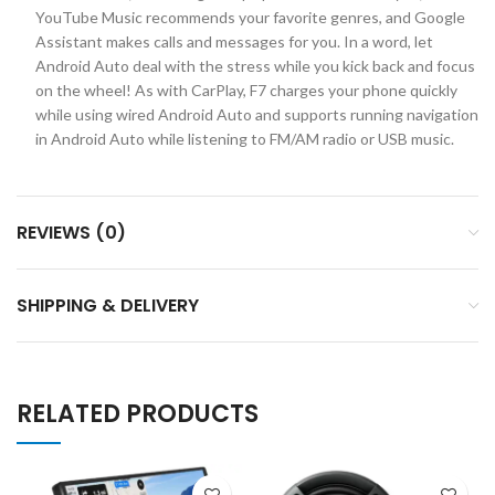
YouTube Music recommends your favorite genres, and Google
Assistant makes calls and messages for you. In a word, let
Android Auto deal with the stress while you kick back and focus
on the wheel! As with CarPlay, F7 charges your phone quickly
while using wired Android Auto and supports running navigation
in Android Auto while listening to FM/AM radio or USB music.
REVIEWS (0)
SHIPPING & DELIVERY
RELATED PRODUCTS