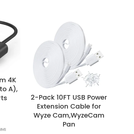
im 4K
to A),
2-Pack 10FT USB Power
R
rts
Extension Cable for
Wyze Cam,WyzeCam
Pan
DMI