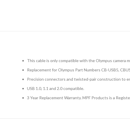
This cable is only compatible with the Olympus came
Replacement for Olympus Part Numbers CB-USB5, CBU
Precision connectors and twisted-pair construction to en
USB 1.0, 1.1 and 2.0 compatible.
3 Year Replacement Warranty. MPF Products is a Regist