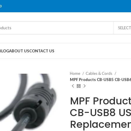
0
SELEC
BLOG
ABOUT US
CONTACT US
Home
Cables & Cords
MPF Products CB-USB5 CB-USB6
MPF Produc
CB-USB8 US
Replacemen