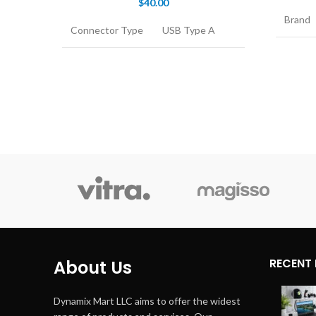
$
40.00
Brand
Connector Type
USB Type A
Connec
Cable Type
USB
Cable 
Compatible
Personal
Devices
Computer
Compat
Device
Connector
Male-to-Male
Gender
Conne
Gende
RECENT
About Us
Dynamix Mart LLC aims to offer the widest