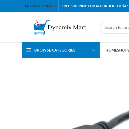
ENGLISH
COUNTRY
FREE SHIPPING FOR ALL ORDERS OF $45
BROWSE CATEGORIES
HOME
SHOP