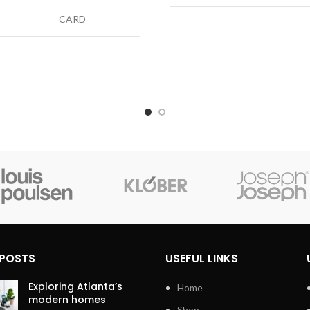
CARD
Cable Type
H
tor Type
USB Type C
Compatible Devices
Ca
Type
Lightning
Connector Gender
Ma
ible
Personal
s
Computer
ctor
Male-to-Male
r
 POSTS
USEFUL LINKS
Exploring Atlanta’s
Home
modern homes
Shop