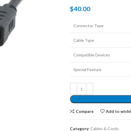
$
40.00
Connector Type
Cable Type
Compatible Devices
Special Feature
Compare
Add to wishl
Category:
Cables & Cords