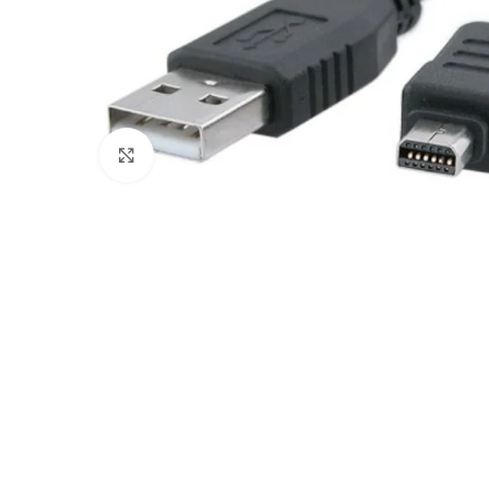
Click to enlarge