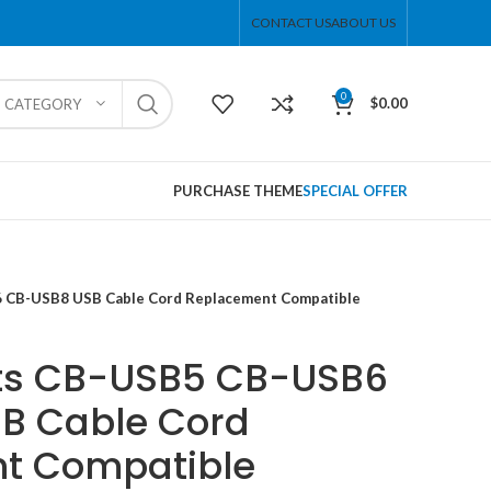
CONTACT US
ABOUT US
0
$
0.00
T CATEGORY
PURCHASE THEME
SPECIAL OFFER
 CB-USB8 USB Cable Cord Replacement Compatible
ts CB-USB5 CB-USB6
B Cable Cord
t Compatible