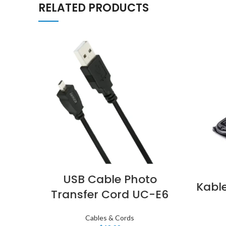
RELATED PRODUCTS
USB Cable Photo
Kabl
Transfer Cord UC-E6
Cables & Cords