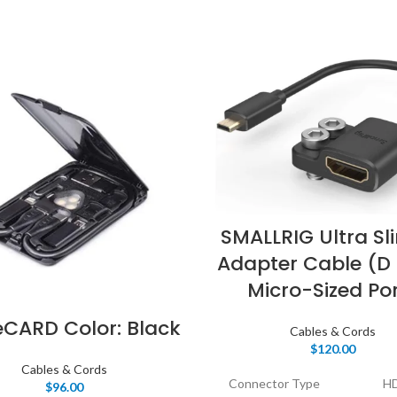
SMALLRIG Ultra Sl
Adapter Cable (D 
Micro-Sized Po
eCARD Color: Black
Cables & Cords
$
120.00
Cables & Cords
Connector Type
H
$
96.00