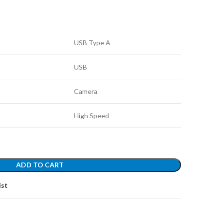
USB Type A
USB
Camera
High Speed
ADD TO CART
ist