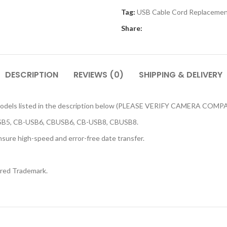
Tag:
USB Cable Cord Replacemen
Share:
DESCRIPTION
REVIEWS (0)
SHIPPING & DELIVERY
ra models listed in the description below (PLEASE VERIFY CAMERA C
SB5, CB-USB6, CBUSB6, CB-USB8, CBUSB8.
sure high-speed and error-free date transfer.
ered Trademark.