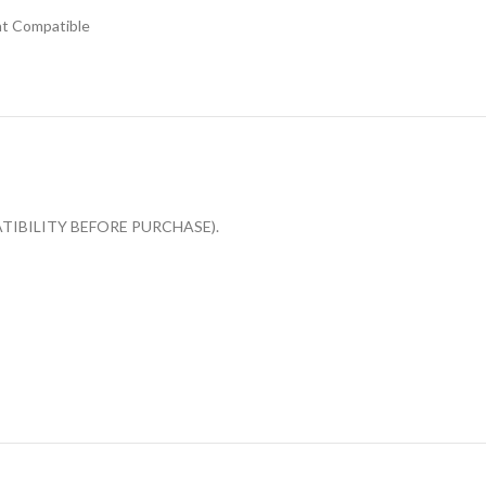
t Compatible
OMPATIBILITY BEFORE PURCHASE).