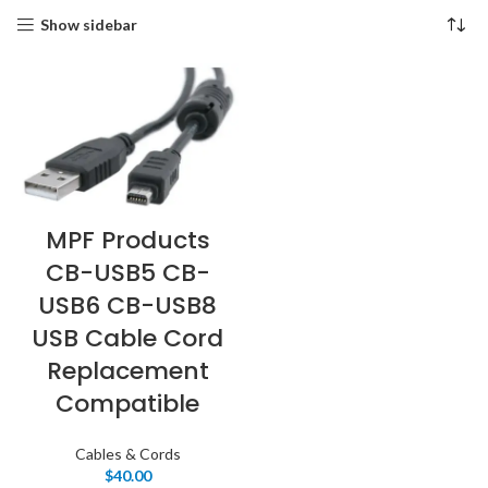
Show sidebar
MPF Products
CB-USB5 CB-
USB6 CB-USB8
USB Cable Cord
Replacement
Compatible
Cables & Cords
$
40.00