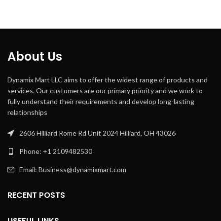
About Us
Dynamix Mart LLC aims to offer the widest range of products and
services. Our customers are our primary priority and we work to
fully understand their requirements and develop long-lasting
relationships
2606 Hilliard Rome Rd Unit 2024 Hilliard, OH 43026
Phone: +1 2109482530
Email: Business@dynamixmart.com
RECENT POSTS
USEFUL LINKS