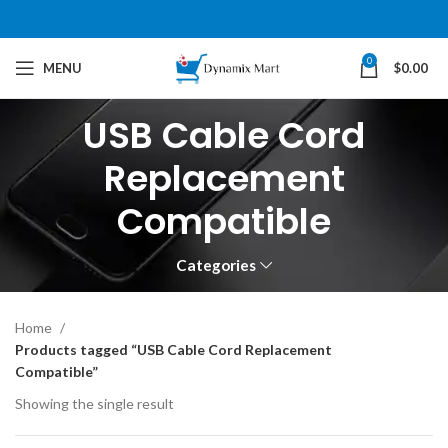
0
MENU
$
0.00
USB Cable Cord
Replacement
Compatible
Categories
Home
Products tagged “USB Cable Cord Replacement
Compatible”
Showing the single result