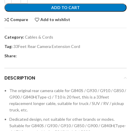
ADD TO CART
Compare
Add to wishlist
Category:
Cables & Cords
Tag:
33Feet Rear Camera Extension Cord
Share:
DESCRIPTION
The original rear camera cable for G840S / G930 / G910 / G850 /
G900 / G840H(Type-c) / T10 is 20 feet, this is a 33feet
replacement longer cable, suitable for truck / SUV / RV / pickup
truck, etc.
Dedicated design, not suitable for other brands or modes.
Suitable for G840S / G930 / G910 / G850 / G900 / G840H(Type-