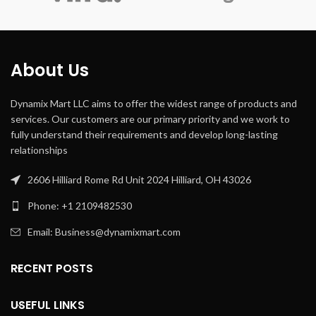
Speed
One Controller,
Fire
Kindle,Security
Camera,Gaming
Compatible
Console
WyzeCam,
About Us
Devices
Wyze Cam v3,
Amazon Cloud
Camera, Blink,
Nest
Dynamix Mart LLC aims to offer the widest range of products and
Cam,SimpliSafe,
services. Our customers are our primary priority and we work to
PS4 Controller, Box
One Controller,
fully understand their requirements and develop long-lasting
Fire
relationships
Kindle,Security
Camera,Gaming
Console
2606 Hilliard Rome Rd Unit 2024 Hilliard, OH 43026
Phone: +1 2109482530
Special
Lightweight
Feature
Email: Business@dynamixmart.com
RECENT POSTS
USEFUL LINKS