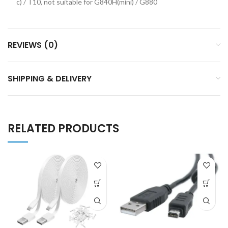
c) / T10, not suitable for G840H(mini) / G880
REVIEWS (0)
SHIPPING & DELIVERY
RELATED PRODUCTS