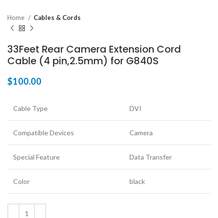
Home
Cables & Cords
33Feet Rear Camera Extension Cord
Cable (4 pin,2.5mm) for G840S
$
100.00
Cable Type
DVI
Compatible Devices
Camera
Special Feature
Data Transfer
Color
black