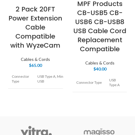
MPF Products
2 Pack 20FT
CB-USB5 CB-
Power Extension
USB6 CB-USB8
Cable
USB Cable Cord
Compatible
Replacement
with WyzeCam
Compatible
Cables & Cords
Cables & Cords
$
65.00
$
40.00
Connector
USB Type A, Mini
USB
Type
USB
Connector Type
Type A
Cable Type
USB
Cable Type
USB
WyzeCam, Wyze
Compatible
Cam v3, Amazon
Camera
Devices
Cloud Camera,
Blink, Nest
Cam,SimpliSafe,
High
PS4 Controller, Box
Special Feature