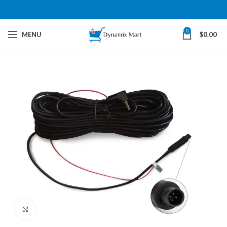
0
MENU
$
0.00
Click to enlarge