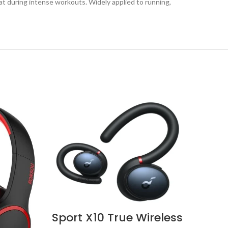
t during intense workouts. Widely applied to running,
Sport X10 True Wireless