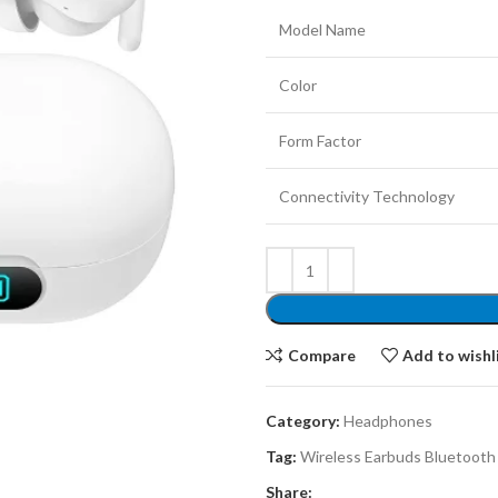
Model Name
Color
Form Factor
Connectivity Technology
Compare
Add to wishl
Category:
Headphones
Tag:
Wireless Earbuds Bluetoot
Share: