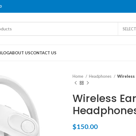
0
SELEC
BLOG
ABOUT US
CONTACT US
Home
Headphones
Wireless
Wireless Ea
Headphones
$
150.00