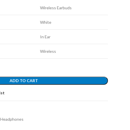
Wireless Earbuds
White
In Ear
Wireless
ADD TO CART
ist
h Headphones