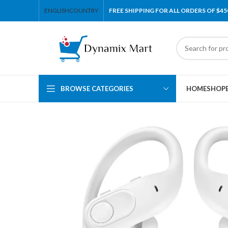
ENGLISH
COUNTRY
FREE SHIPPING FOR ALL ORDERS OF $45
BROWSE CATEGORIES
HOME
SHOP