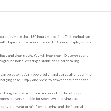
you enjoy more than 130 hours music time. Each earbud can
 with Type-c and wireless charger. LED power display shows
ass and clear treble. You will hear clear HD stereo sound
ckground noise, creating a stable and clearer calling
 can be automatically powered on and paired after open the
harging case. Simply one press to answer or reject phone
. Long-term strenuous exercise will not fall off or put
ones are very suitable for sports,work,driving etc..
 prevent sweat or rain from entering, and the internal