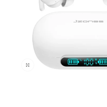
Click to enlarge