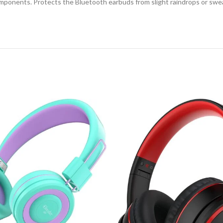
ponents. Protects the Bluetooth earbuds from slight raindrops or swea