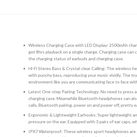
Wireless Charging Case with LED Display: 2500mAh chargi
get 8hrs playback on a single charge. Charging case can
the charging status of earbuds and charging case.
Hi-Fi Stereo Bass & Crystal-clear Calling: The wireless
with punchy bass, reproducing your music vividly. The tru
environment like you are communicating face to face wit
Latest One-step Pairing Technology: No need to press a
charging case. Meanwhile Bluetooth headphones can also 
calls, Bluetooth pairing, power on and power off, pretty e
Ergonomic & Lightweight Earhooks: Super lightweight and 
pressure on the ear. Equipped with 3 pairs of ear caps, wh
IPX7 Waterproof: These wireless sport headphones are rat