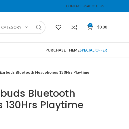
CONTACT US
ABOUT US
0
$
0.00
T CATEGORY
PURCHASE THEME
SPECIAL OFFER
 Earbuds Bluetooth Headphones 130Hrs Playtime
rbuds Bluetooth
 130Hrs Playtime