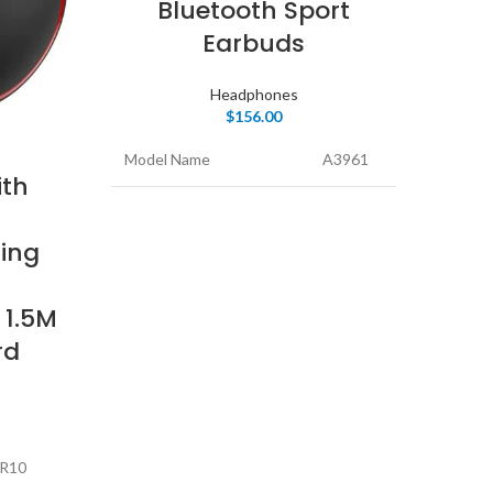
Bluetooth Sport
Earbuds
H
Headphones
$
156.00
Model Name
A3961
th
Mode
Color
Black
ding
Colo
Form Factor
In Ear
 1.5M
Form
Connectivity
Wireless
rd
Technology
Conn
Tech
R10