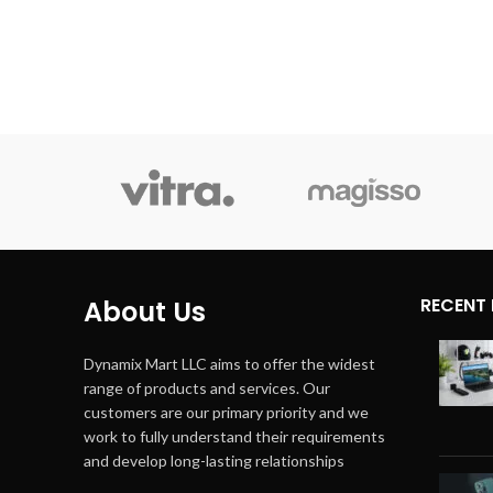
Form Factor
On Ear
Techno
Connectivity Technology
Wired
RECENT
About Us
Dynamix Mart LLC aims to offer the widest
range of products and services. Our
customers are our primary priority and we
work to fully understand their requirements
and develop long-lasting relationships