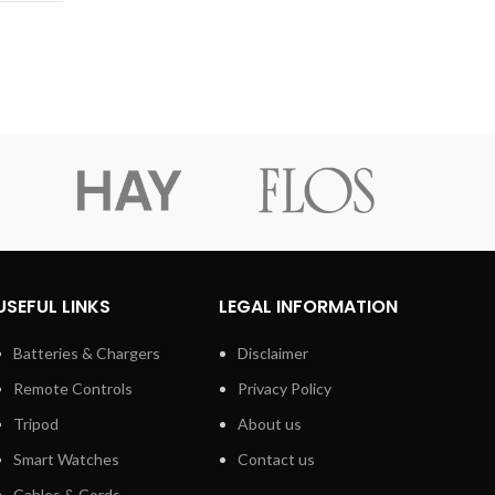
Black
On Ear
Wired
USEFUL LINKS
LEGAL INFORMATION
Batteries & Chargers
Disclaimer
Remote Controls
Privacy Policy
Tripod
About us
Smart Watches
Contact us
Cables & Cords