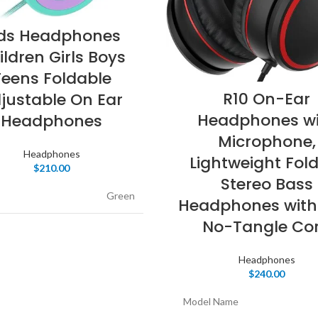
ids Headphones
ildren Girls Boys
Teens Foldable
R10 On-Ear
justable On Ear
Headphones wi
Headphones
Microphone,
Headphones
Lightweight Fol
$
210.00
Stereo Bass
Green
Headphones with
No-Tangle Co
Over
actor
Ear
Headphones
$
240.00
tivity Technology
Wired
Model Name
ss Communication