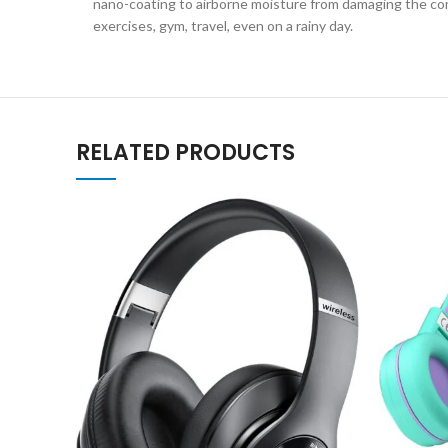
nano-coating to airborne moisture from damaging the com
exercises, gym, travel, even on a rainy day.
RELATED PRODUCTS