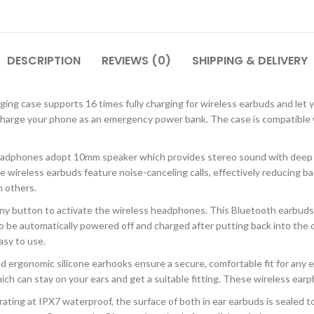
DESCRIPTION
REVIEWS (0)
SHIPPING & DELIVERY
ng case supports 16 times fully charging for wireless earbuds and let 
 charge your phone as an emergency power bank. The case is compatible
 headphones adopt 10mm speaker which provides stereo sound with deep b
e wireless earbuds feature noise-canceling calls, effectively reducing ba
h others.
ny button to activate the wireless headphones. This Bluetooth earbuds
be automatically powered off and charged after putting back into the c
asy to use.
ergonomic silicone earhooks ensure a secure, comfortable fit for any ear
ich can stay on your ears and get a suitable fitting. These wireless earph
ing at IPX7 waterproof, the surface of both in ear earbuds is sealed to