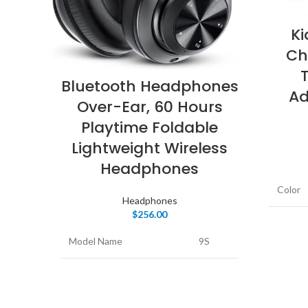
K
Ch
Bluetooth Headphones
Ad
Over-Ear, 60 Hours
Playtime Foldable
Lightweight Wireless
Headphones
Color
Headphones
$
256.00
Form F
Model Name
9S
Connec
Color
Black
Wirele