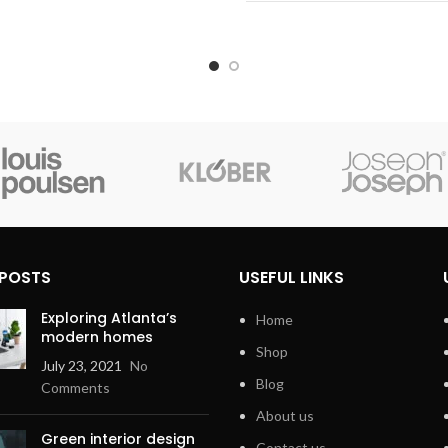
No
logy
Color
Form Factor
Connectivity Technology
 POSTS
USEFUL LINKS
Exploring Atlanta’s
Home
modern homes
Shop
July 23, 2021
No
Blog
Comments
About us
Green interior design
Contact us