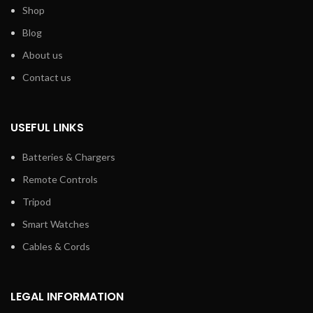
Shop
Blog
About us
Contact us
USEFUL LINKS
Batteries & Chargers
Remote Controls
Tripod
Smart Watches
Cables & Cords
LEGAL INFORMATION