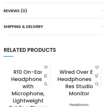
REVIEWS (0)
SHIPPING & DELIVERY
RELATED PRODUCTS
R10 On-Ear
Wired Over Ear
Headphones
Headphones Hi-
with
Res Studio
Microphone,
Monitor
Lightweight
Headphones