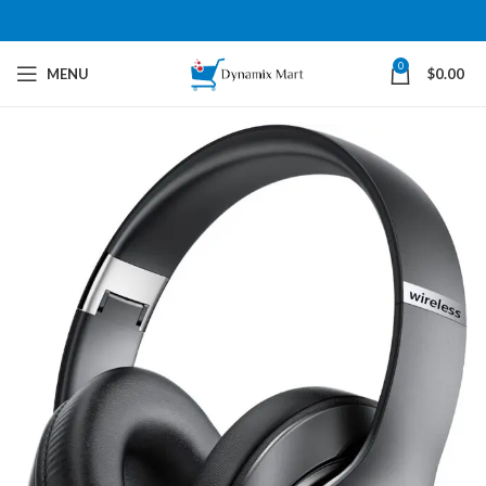
0
MENU
$
0.00