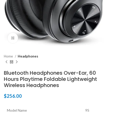
Click to enlarge
Home
Headphones
Bluetooth Headphones Over-Ear, 60
Hours Playtime Foldable Lightweight
Wireless Headphones
$
256.00
Model Name
9S