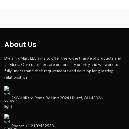
About Us
Dynamix Mart LLC aims to offer the widest range of products and
services. Our customers are our primary priority and we work to
fully understand their requirements and develop long-lasting
relationships
2606 Hilliard Rome Rd Unit 2024 Hilliard, OH 43026
Phone: +1 2109482530