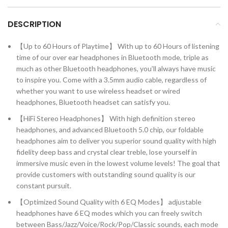
DESCRIPTION
【Up to 60 Hours of Playtime】 With up to 60 Hours of listening
time of our over ear headphones in Bluetooth mode, triple as
much as other Bluetooth headphones, you’ll always have music
to inspire you. Come with a 3.5mm audio cable, regardless of
whether you want to use wireless headset or wired
headphones, Bluetooth headset can satisfy you.
【HiFi Stereo Headphones】 With high definition stereo
headphones, and advanced Bluetooth 5.0 chip, our foldable
headphones aim to deliver you superior sound quality with high
fidelity deep bass and crystal clear treble, lose yourself in
immersive music even in the lowest volume levels! The goal that
provide customers with outstanding sound quality is our
constant pursuit.
【Optimized Sound Quality with 6 EQ Modes】 adjustable
headphones have 6 EQ modes which you can freely switch
between Bass/Jazz/Voice/Rock/Pop/Classic sounds, each mode