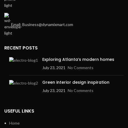
Email: Business@dynamixmart.com
RECENT POSTS
Exploring Atlanta’s modern homes
July 23, 2021
No Comments
Green interior design inspiration
July 23, 2021
No Comments
USEFUL LINKS
Home