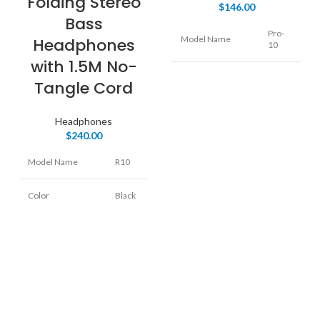
Folding Stereo
$
146.00
Bass
Pro-
Model Name
Headphones
10
with 1.5M No-
Color
Black
Tangle Cord
Over
Form Factor
Headphones
Ear
$
240.00
Connectivity
Model Name
R10
Wired
Technology
Color
Black
On
Form Factor
Ear
Connectivity
Wired
Technology