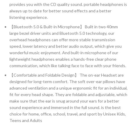
provides you with the CD quality sound. portable headphones is
always up to date for better sound effects and a better
listening experience.
【Bluetooth 5.0 & Built-in Microphone】 Built in two 40mm
large bezel driver units and Bluetooth 5.0 technology, our
overhead headphones can offer more stable transmission
speed, lower latency and better audio output, which give you
wonderful music enjoyment. And built-in microphone of our
lightweight headphones enables a hands-free clear phone
communication, which like talking face to face with your friends.
【Comfortable and Foldable Design】 The on-ear Headset are
designed for long-term comfort. The soft over-ear pillows have
advanced ventilation and a unique ergonomic fit for an individual,
fit for every head shape. They are foldable and adjustable, which
make sure that the ear is snug around your ears for a better
sound experience and immersed in the full sound. is the best
choice for home, office, school, travel, and sport by Unisex Kids,
Teens and Adults