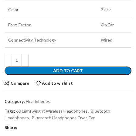
Color
Black
Form Factor
On Ear
Connectivity Technology
Wired
ADD TO CART
Compare
Add to wishlist
Category:
Headphones
Tags:
60 Lightweight Wireless Headphones
,
Bluetooth
Headphones
,
Bluetooth Headphones Over-Ear
Share: