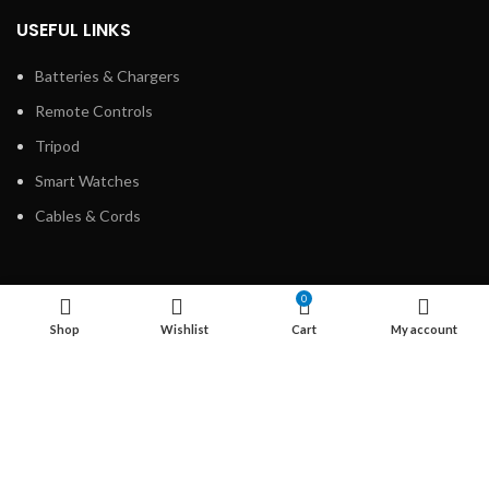
USEFUL LINKS
Batteries & Chargers
Remote Controls
Tripod
Smart Watches
Cables & Cords
LEGAL INFORMATION
0
Shop
Wishlist
Cart
My account
Disclaimer
Privacy Policy
About us
Contact us