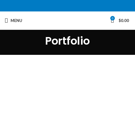
0
MENU
$
0.00
Portfolio