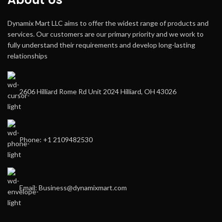
Dynamix Mart LLC aims to offer the widest range of products and
services. Our customers are our primary priority and we work to
fully understand their requirements and develop long-lasting
relationships
2606 Hilliard Rome Rd Unit 2024 Hilliard, OH 43026
Phone: +1 2109482530
Email: Business@dynamixmart.com