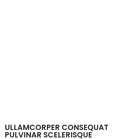
ULLAMCORPER CONSEQUAT
PULVINAR SCELERISQUE