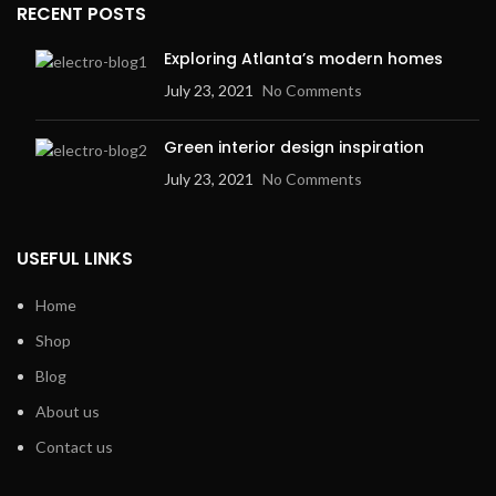
RECENT POSTS
Exploring Atlanta’s modern homes
July 23, 2021
No Comments
Green interior design inspiration
July 23, 2021
No Comments
USEFUL LINKS
Home
Shop
Blog
About us
Contact us