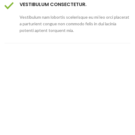
VESTIBULUM CONSECTETUR.
Vestibulum nam lobortis scelerisque eu mi leo orci placerat
a parturient congue non commodo felis in dui lacinia
potenti aptent torquent mia.