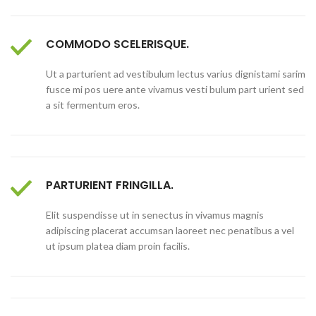
COMMODO SCELERISQUE.
Ut a parturient ad vestibulum lectus varius dignistami sarim
fusce mi pos uere ante vivamus vesti bulum part urient sed
a sit fermentum eros.
PARTURIENT FRINGILLA.
Elit suspendisse ut in senectus in vivamus magnis
adipiscing placerat accumsan laoreet nec penatibus a vel
ut ipsum platea diam proin facilis.