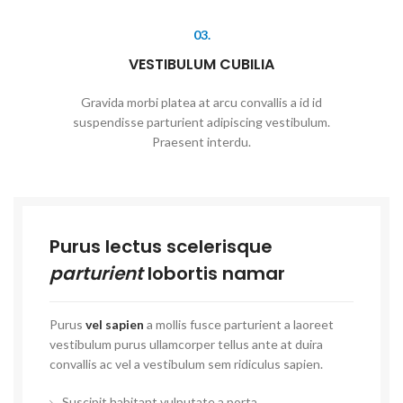
03.
VESTIBULUM CUBILIA
Gravida morbi platea at arcu convallis a id id
suspendisse parturient adipiscing vestibulum.
Praesent interdu.
Purus lectus scelerisque
parturient
lobortis namar
Purus
vel sapien
a mollis fusce parturient a laoreet
vestibulum purus ullamcorper tellus ante at duira
convallis ac vel a vestibulum sem ridiculus sapien.
Suscipit habitant vulputate a porta.