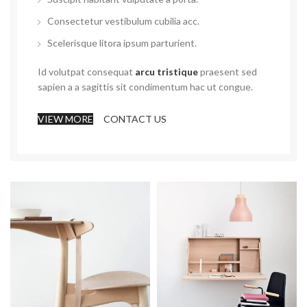
Consectetur vestibulum cubilia acc.
Scelerisque litora ipsum parturient.
Id volutpat consequat
arcu tristique
praesent sed
sapien a a sagittis sit condimentum hac ut congue.
VIEW MORE
CONTACT US