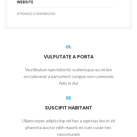
WEBSITE
XTEMOS.COM/WOOD
01.
VULPUTATE A PORTA
Vestibulum nam lobortis scelerisque eu mi leo
orci placerat a parturient congue non commodo
felis in dui
02.
SUSCIPIT HABITANT
Ullamcorper adipiscing vel hac a egestas leo in sit
pharetra auctor nibh mauris mi cum curae nec
nasceturam