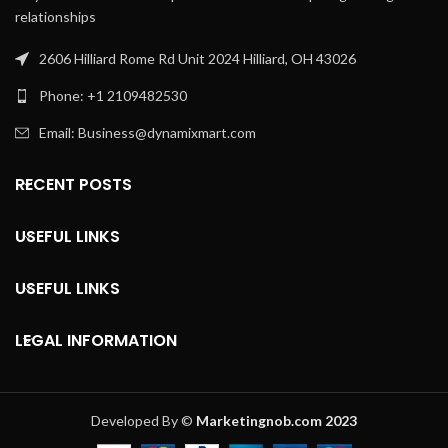
relationships
2606 Hilliard Rome Rd Unit 2024 Hilliard, OH 43026
Phone: +1 2109482530
Email: Business@dynamixmart.com
RECENT POSTS
USEFUL LINKS
USEFUL LINKS
LEGAL INFORMATION
Developed By ©
Marketingnob.com 2023