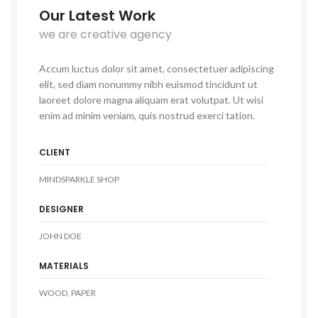
Our Latest Work
we are creative agency
Accum luctus dolor sit amet, consectetuer adipiscing
elit, sed diam nonummy nibh euismod tincidunt ut
laoreet dolore magna aliquam erat volutpat. Ut wisi
enim ad minim veniam, quis nostrud exerci tation.
CLIENT
MINDSPARKLE SHOP
DESIGNER
JOHN DOE
MATERIALS
WOOD, PAPER