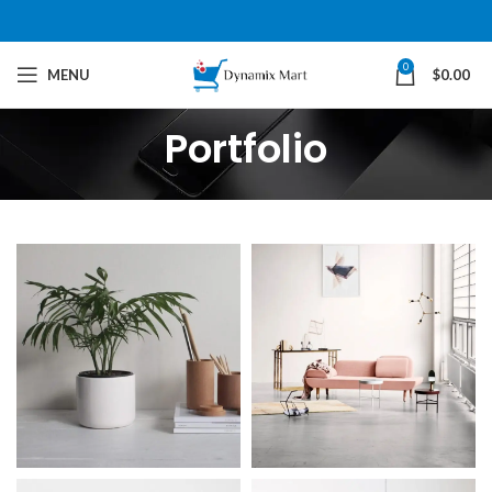
0
MENU
$
0.00
Portfolio