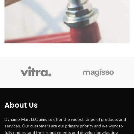
About Us
Dynamix Mart LLC aims to offer the widest range of products and
services. Our customers are our primary priority and we work to
fully understand their requirements and develop long-lasting