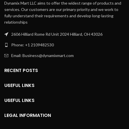
Dynamix Mart LLC aims to offer the widest range of products and
services. Our customers are our primary priority and we work to
fully understand their requirements and develop long-lasting
relationships
2606 Hilliard Rome Rd Unit 2024 Hilliard, OH 43026
Phone: +1 2109482530
Email: Business@dynamixmart.com
RECENT POSTS
USEFUL LINKS
USEFUL LINKS
LEGAL INFORMATION