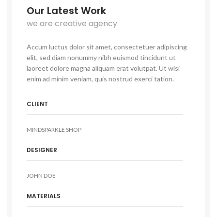
Our Latest Work
we are creative agency
Accum luctus dolor sit amet, consectetuer adipiscing
elit, sed diam nonummy nibh euismod tincidunt ut
laoreet dolore magna aliquam erat volutpat. Ut wisi
enim ad minim veniam, quis nostrud exerci tation.
CLIENT
MINDSPARKLE SHOP
DESIGNER
JOHN DOE
MATERIALS