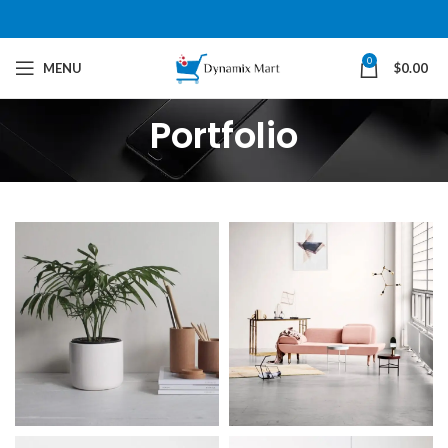
0
MENU
$
0.00
Portfolio