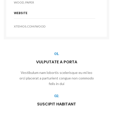
WOOD, PAPER
WEBSITE
XTEMOS.COM/WOOD
01.
VULPUTATE A PORTA
Vestibulum nam lobortis scelerisque eu mi leo
orci placerat a parturient congue non commodo
felis in dui
02.
SUSCIPIT HABITANT