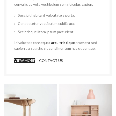
convallis ac vel a vestibulum sem ridiculus sapien.
Suscipit habitant vulputate a porta.
Consectetur vestibulum cubilia acc.
Scelerisque litora ipsum parturient.
Id volutpat consequat
arcu tristique
praesent sed
sapien a a sagittis sit condimentum hac ut congue.
VIEW MORE
CONTACT US