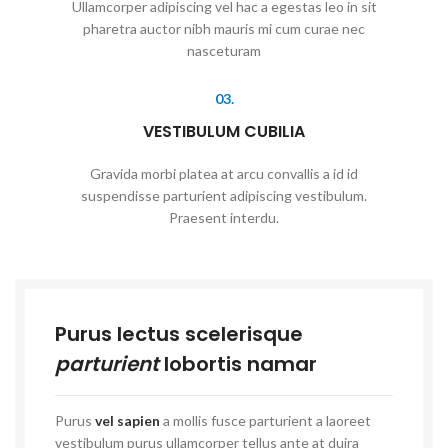
Ullamcorper adipiscing vel hac a egestas leo in sit
pharetra auctor nibh mauris mi cum curae nec
nasceturam
03.
VESTIBULUM CUBILIA
Gravida morbi platea at arcu convallis a id id
suspendisse parturient adipiscing vestibulum.
Praesent interdu.
Purus lectus scelerisque
parturient
lobortis namar
Purus
vel sapien
a mollis fusce parturient a laoreet
vestibulum purus ullamcorper tellus ante at duira