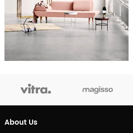
About Us