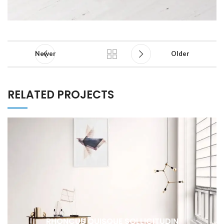
Newer
Older
RELATED PROJECTS
RHONCUS QUISQUE SOLLICITUDIN
DECOR