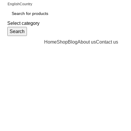
FREE SHIPPING FOR ALL ORDERS OF $4
English
Country
Select category
Search
Browse Categories
Home
Shop
Blog
About us
Contact us
Click to enlarge