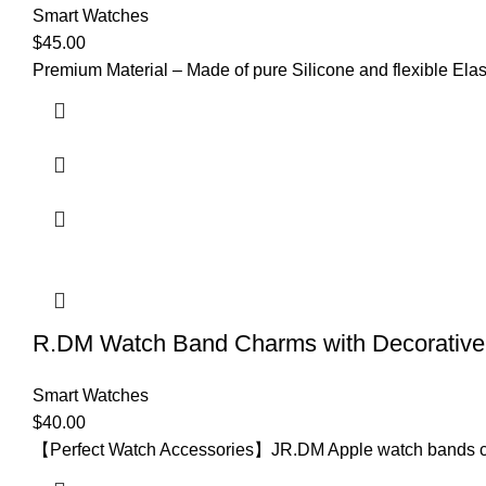
Smart Watches
$
45.00
Premium Material – Made of pure Silicone and flexible Elast
R.DM Watch Band Charms with Decorative 
Smart Watches
$
40.00
【Perfect Watch Accessories】JR.DM Apple watch bands come 