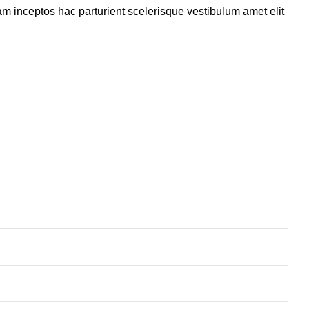
m inceptos hac parturient scelerisque vestibulum amet elit