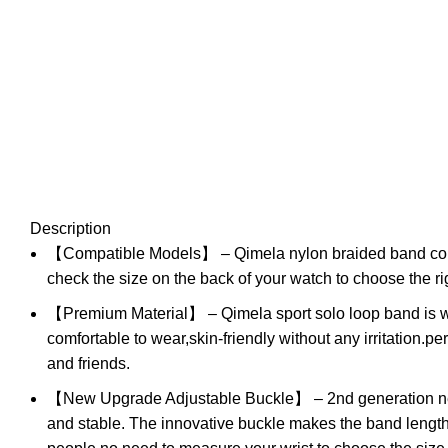
Description
【Compatible Models】 – Qimela nylon braided band co
check the size on the back of your watch to choose the ri
【Premium Material】 – Qimela sport solo loop band is wov
comfortable to wear,skin-friendly without any irritation.pe
and friends.
【New Upgrade Adjustable Buckle】 – 2nd generation new u
and stable. The innovative buckle makes the band length a