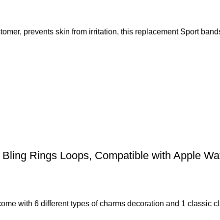
omer, prevents skin from irritation, this replacement Sport ban
Bling Rings Loops, Compatible with Apple Wa
with 6 different types of charms decoration and 1 classic cla