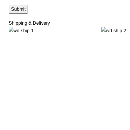
Shipping & Delivery