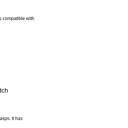
ds compatible with
tch
sps. It has