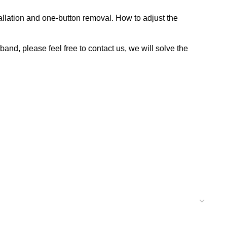
allation and one-button removal. How to adjust the
nd, please feel free to contact us, we will solve the