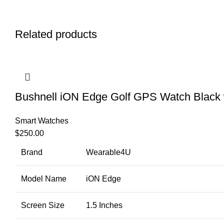
Related products
Bushnell iON Edge Golf GPS Watch Black 
Smart Watches
$
250.00
Brand
Wearable4U
Model Name
iON Edge
Screen Size
1.5 Inches