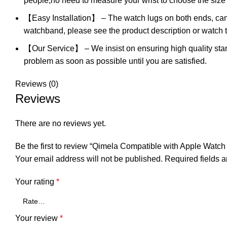
people,no need to measure your wrist to choose the size l
【Easy Installation】 – The watch lugs on both ends, can l
watchband, please see the product description or watch 
【Our Service】 – We insist on ensuring high quality stand
problem as soon as possible until you are satisfied.
Reviews (0)
Reviews
There are no reviews yet.
Be the first to review “Qimela Compatible with Apple Watc
Your email address will not be published.
Required fields 
Your rating
*
Your review
*