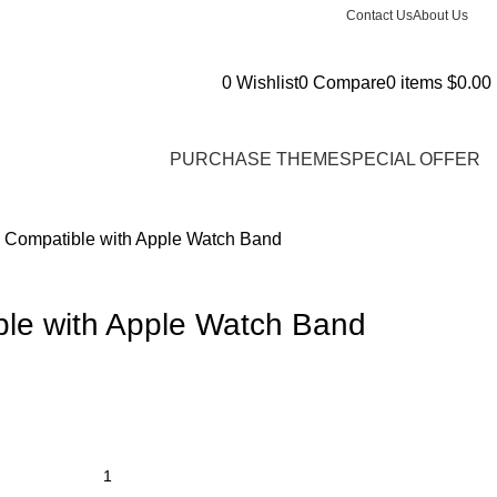
Contact Us
About Us
0
Wishlist
0
Compare
0
items
$
0.00
PURCHASE THEME
SPECIAL OFFER
 Compatible with Apple Watch Band
le with Apple Watch Band