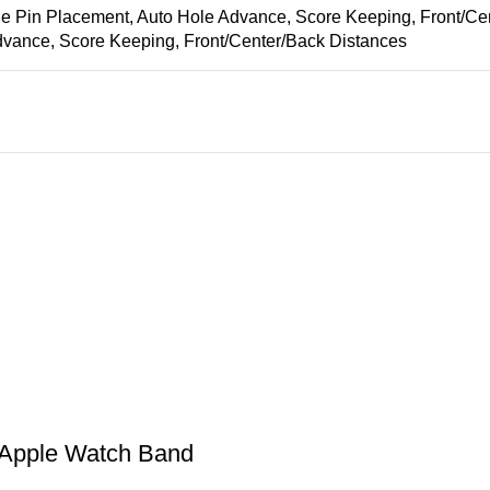
 Pin Placement, Auto Hole Advance, Score Keeping, Front/Ce
vance, Score Keeping, Front/Center/Back Distances
 Apple Watch Band