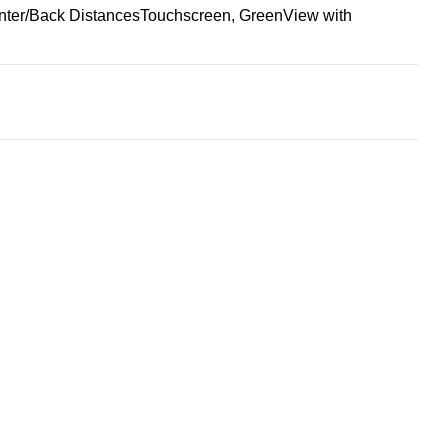
nter/Back Distances
Touchscreen, GreenView with