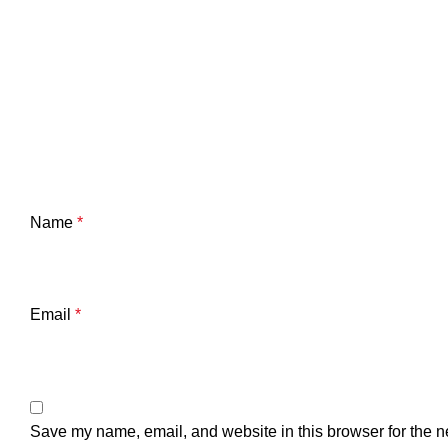
Name
*
Email
*
Save my name, email, and website in this browser for the n