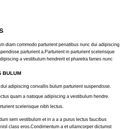
S
am diam commodo parturient penatibus nunc dui adipiscing
pendisse parturient a.Parturient in parturient scelerisque
dipiscing a vestibulum hendrerit et pharetra fames nunc
S BULUM
dui adipiscing convallis bulum parturient suspendisse.
lectus quam a natoque adipiscing a vestibulum hendre.
turient scelerisque nibh lectus.
dum sem vestibulum et in a a a purus lectus faucibus
us nisl class eros.Condimentum a et ullamcorper dictumst