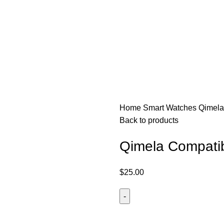
50
Home
Smart Watches
Qimela
Back to products
Qimela Compatib
$
25.00
Qimela
Compatible