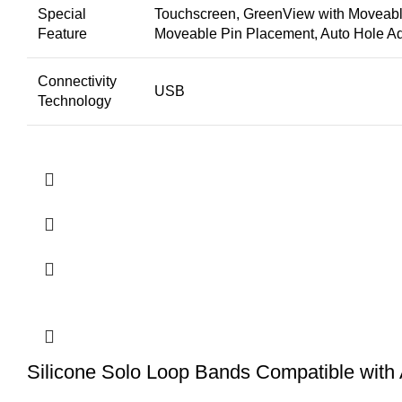
Special
Touchscreen, GreenView with Moveable
Feature
Moveable Pin Placement, Auto Hole Ad
Connectivity
USB
Technology
Silicone Solo Loop Bands Compatible with