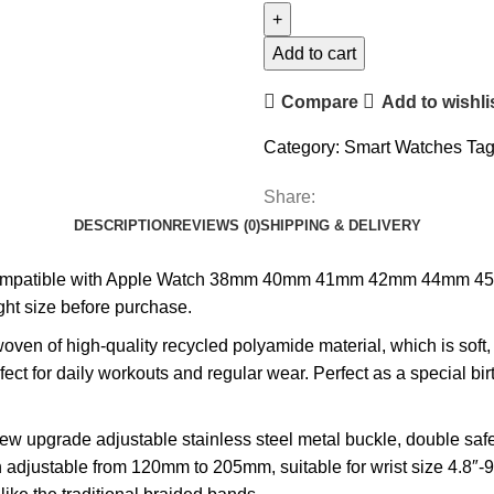
with
Apple
Add to cart
Watch
Compare
Add to wishli
Band
quantity
Category:
Smart Watches
Tag
Share:
DESCRIPTION
REVIEWS (0)
SHIPPING & DELIVERY
mpatible with Apple Watch 38mm 40mm 41mm 42mm 44mm 45mm 4
ght size before purchase.
en of high-quality recycled polyamide material, which is soft, 
rfect for daily workouts and regular wear. Perfect as a special bir
pgrade adjustable stainless steel metal buckle, double safet
djustable from 120mm to 205mm, suitable for wrist size 4.8″-9.0