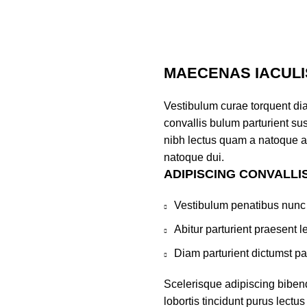
MAECENAS IACULI
Vestibulum curae torquent di
convallis bulum parturient sus
nibh lectus quam a natoque a
natoque dui.
ADIPISCING CONVALLI
Vestibulum penatibus nunc 
Abitur parturient praesent 
Diam parturient dictumst par
Scelerisque adipiscing biben
lobortis tincidunt purus lect