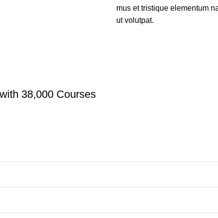
mus et tristique elementum na
ut volutpat.
with 38,000 Courses