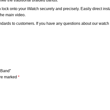
ike the traditional braided bands.
ock onto your iWatch securely and precisely. Easily direct inst
the main video.
ards to customers. If you have any questions about our watch ba
h Band”
are marked
*