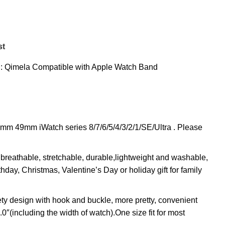
st
:
Qimela Compatible with Apple Watch Band
9mm iWatch series 8/7/6/5/4/3/2/1/SE/Ultra . Please
breathable, stretchable, durable,lightweight and washable,
thday, Christmas, Valentine’s Day or holiday gift for family
y design with hook and buckle, more pretty, convenient
″(including the width of watch).One size fit for most