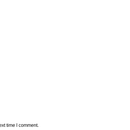
ext time I comment.