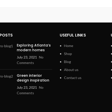
 POSTS
USEFUL LINKS
Exploring Atlanta’s
Home
modern homes
Shop
July 23, 2021
No
Blog
Comments
About us
Green interior
Contact us
design inspiration
July 23, 2021
No
Comments