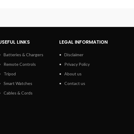
USEFUL LINKS
LEGAL INFORMATION
Batteries & Chargers
Disclaimer
Remote Controls
Privacy Policy
Tripod
About us
Smart Watches
Contact us
Cables & Cords