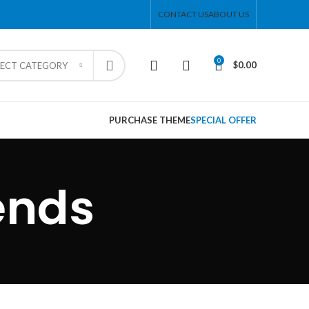
CONTACT US
ABOUT US
0
$
0.00
LECT CATEGORY
PURCHASE THEME
SPECIAL OFFER
ends