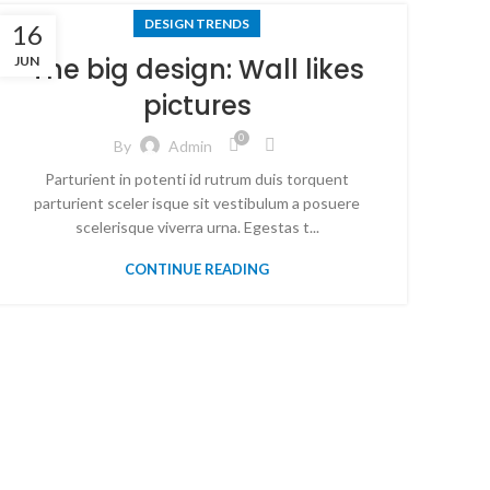
DESIGN TRENDS
16
The big design: Wall likes
JUN
pictures
0
By
Admin
Parturient in potenti id rutrum duis torquent
parturient sceler isque sit vestibulum a posuere
scelerisque viverra urna. Egestas t...
CONTINUE READING