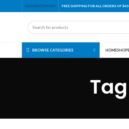
ENGLISH
COUNTRY
FREE SHIPPING FOR ALL ORDERS OF $45
BROWSE CATEGORIES
HOME
SHOP
Tag