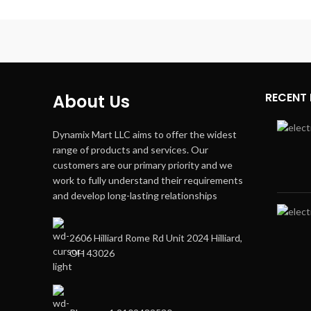
RECENT
About Us
Dynamix Mart LLC aims to offer the widest
range of products and services. Our
customers are our primary priority and we
work to fully understand their requirements
and develop long-lasting relationships
2606 Hilliard Rome Rd Unit 2024 Hilliard,
OH 43026