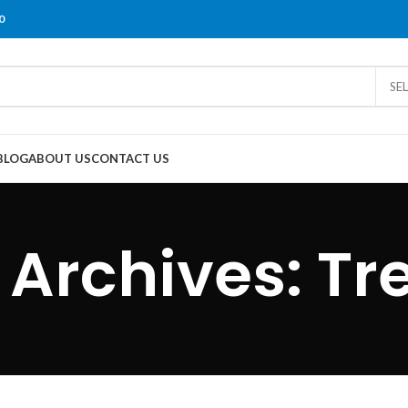
0
SE
BLOG
ABOUT US
CONTACT US
 Archives: Tr