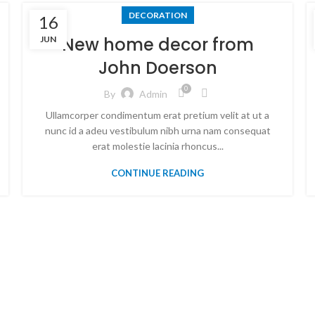
DECORATION
16
New home decor from
JUN
John Doerson
0
By
Admin
Ullamcorper condimentum erat pretium velit at ut a
nunc id a adeu vestibulum nibh urna nam consequat
erat molestie lacinia rhoncus...
CONTINUE READING