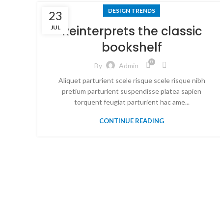
DESIGN TRENDS
23
Reinterprets the classic
JUL
bookshelf
0
By
Admin
Aliquet parturient scele risque scele risque nibh
pretium parturient suspendisse platea sapien
torquent feugiat parturient hac ame...
CONTINUE READING