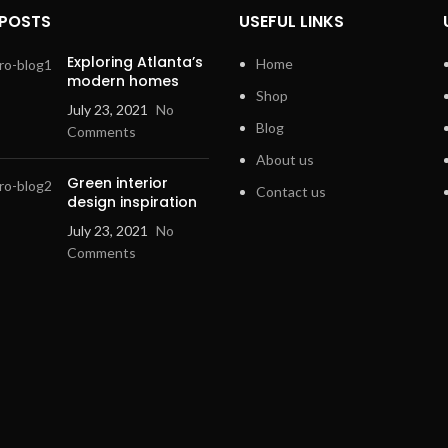
 POSTS
USEFUL LINKS
Exploring Atlanta’s
Home
modern homes
Shop
July 23, 2021
No
Blog
Comments
About us
Green interior
Contact us
design inspiration
July 23, 2021
No
Comments