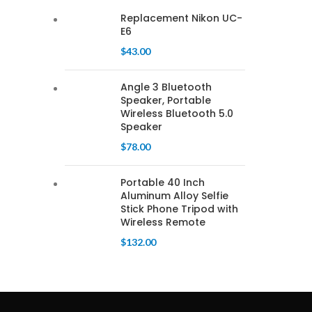
Replacement Nikon UC-
E6
$
43.00
Angle 3 Bluetooth
Speaker, Portable
Wireless Bluetooth 5.0
Speaker
$
78.00
Portable 40 Inch
Aluminum Alloy Selfie
Stick Phone Tripod with
Wireless Remote
$
132.00