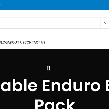
0
SE
BLOG
ABOUT US
CONTACT US
able Enduro B
Pack