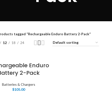
roducts tagged “Rechargeable Enduro Battery 2-Pack”
12
18
24
hargeable Enduro
Battery 2-Pack
Batteries & Chargers
$
105.00