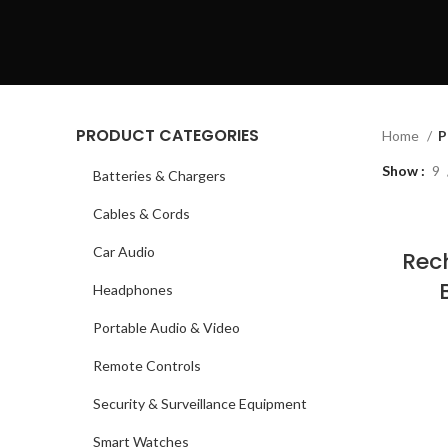
PRODUCT CATEGORIES
Home
P
Show
9
Batteries & Chargers
Cables & Cords
Car Audio
Rec
Headphones
Portable Audio & Video
Remote Controls
Security & Surveillance Equipment
Smart Watches