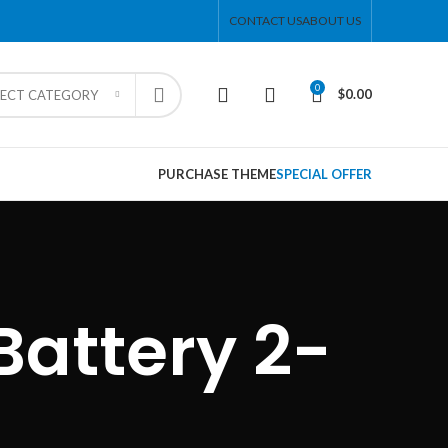
CONTACT US
ABOUT US
0
$
0.00
LECT CATEGORY
PURCHASE THEME
SPECIAL OFFER
attery 2-