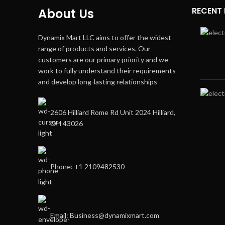
RECENT
About Us
Dynamix Mart LLC aims to offer the widest
range of products and services. Our
customers are our primary priority and we
work to fully understand their requirements
and develop long-lasting relationships
2606 Hilliard Rome Rd Unit 2024 Hilliard,
OH 43026
Phone: +1 2109482530
Email: Business@dynamixmart.com