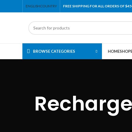
ENGLISH
COUNTRY
FREE SHIPPING FOR ALL ORDERS OF $45
BROWSE CATEGORIES
HOME
SHOP
Recharge