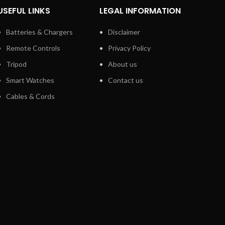
USEFUL LINKS
LEGAL INFORMATION
Batteries & Chargers
Disclaimer
Remote Controls
Privacy Policy
Tripod
About us
Smart Watches
Contact us
Cables & Cords