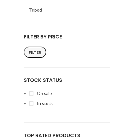
Tripod
FILTER BY PRICE
FILTER
Min
Max
price
price
STOCK STATUS
On sale
In stock
TOP RATED PRODUCTS