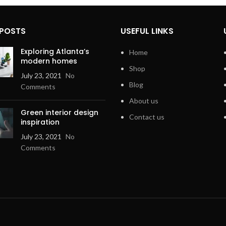
 POSTS
USEFUL LINKS
Exploring Atlanta’s
Home
modern homes
Shop
July 23, 2021
No
Blog
Comments
About us
Green interior design
Contact us
inspiration
July 23, 2021
No
Comments