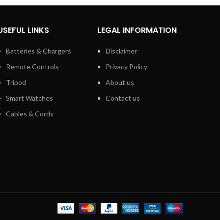
USEFUL LINKS
LEGAL INFORMATION
Batteries & Chargers
Disclaimer
Remote Controls
Privacy Policy
Tripod
About us
Smart Watches
Contact us
Cables & Cords