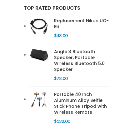
TOP RATED PRODUCTS
Replacement Nikon UC-
E6
$
43.00
Angle 3 Bluetooth
Speaker, Portable
Wireless Bluetooth 5.0
Speaker
$
78.00
Portable 40 Inch
Aluminum Alloy Selfie
Stick Phone Tripod with
Wireless Remote
$
132.00