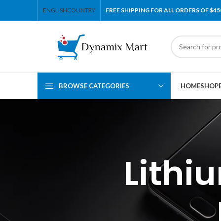
ENGLISH
COUNTRY
FREE SHIPPING FOR ALL ORDERS OF $45
BROWSE CATEGORIES
HOME
SHOP
Lithi