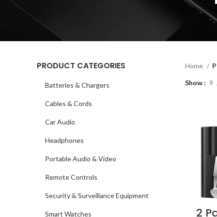
PRODUCT CATEGORIES
Home
P
Show
9
Batteries & Chargers
Cables & Cords
Car Audio
Headphones
Portable Audio & Video
Remote Controls
Security & Surveillance Equipment
2 P
Smart Watches