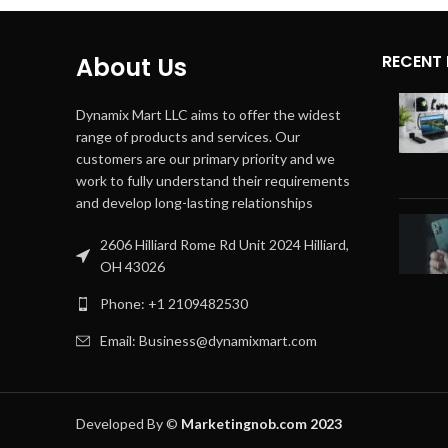
RECENT
About Us
Dynamix Mart LLC aims to offer the widest
range of products and services. Our
customers are our primary priority and we
work to fully understand their requirements
and develop long-lasting relationships
2606 Hilliard Rome Rd Unit 2024 Hilliard,
OH 43026
Phone: +1 2109482530
Email: Business@dynamixmart.com
Developed By ©
Marketingnob.com 2023