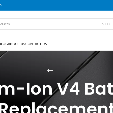
0
SELEC
BLOG
ABOUT US
CONTACT US
um-Ion V4 Bat
Replacemen