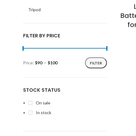
Tripod
Batt
fo
FILTER BY PRICE
Price:
$90
—
$100
FILTER
Min
Max
price
price
STOCK STATUS
On sale
In stock