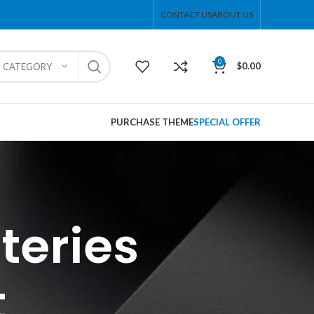
CONTACT US
ABOUT US
0
$
0.00
T CATEGORY
PURCHASE THEME
SPECIAL OFFER
teries
t