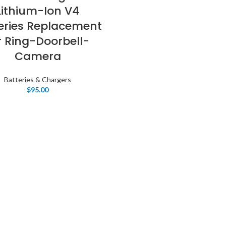
Lithium-Ion V4
eries Replacement
r Ring-Doorbell-
Camera
Batteries & Chargers
$
95.00