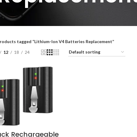
roducts tagged “Lithium-Ion V4 Batteries Replacement”
12
18
24
ack Rechargeable