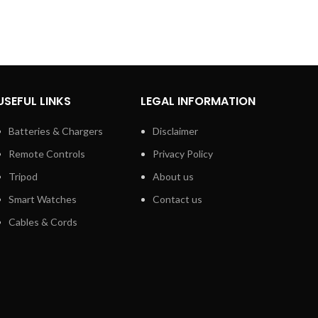
USEFUL LINKS
LEGAL INFORMATION
Batteries & Chargers
Disclaimer
Remote Controls
Privacy Policy
Tripod
About us
Smart Watches
Contact us
Cables & Cords