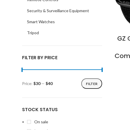
Security & Surveillance Equipment
Smart Watches
Tripod
GZ 
Comp
FILTER BY PRICE
Price:
$30
—
$40
FILTER
Min
Max
price
price
STOCK STATUS
On sale