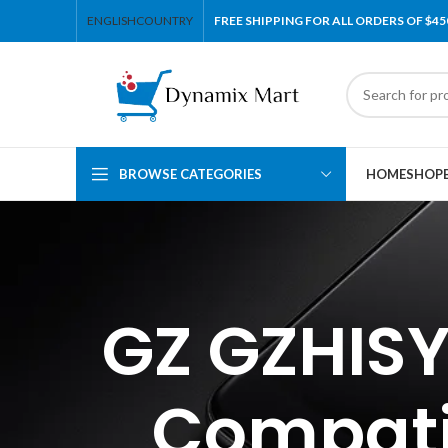
ENGLISH
COUNTRY
FREE SHIPPING FOR ALL ORDERS OF $45
BROWSE CATEGORIES
HOME
SHOP
GZ GZHISY
Compati