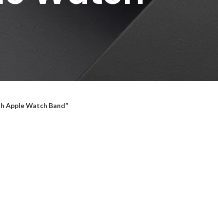
th Apple Watch Band”