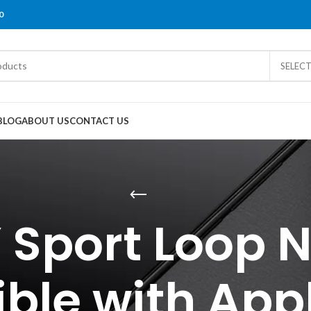
0
SELEC
BLOG
ABOUT US
CONTACT US
 Sport Loop 
ble with App