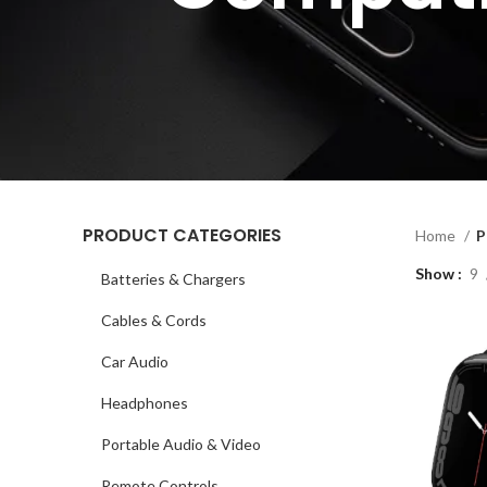
PRODUCT CATEGORIES
Home
P
Show
9
Batteries & Chargers
Cables & Cords
Car Audio
Headphones
Portable Audio & Video
Remote Controls