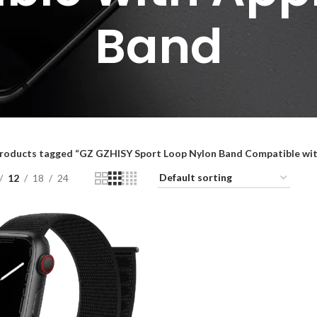
Band
roducts tagged “GZ GZHISY Sport Loop Nylon Band Compatible wi
12
18
24