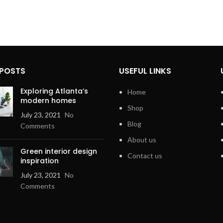
 POSTS
USEFUL LINKS
Exploring Atlanta’s
Home
modern homes
Shop
July 23, 2021
No
Blog
Comments
About us
Green interior design
Contact us
inspiration
July 23, 2021
No
Comments