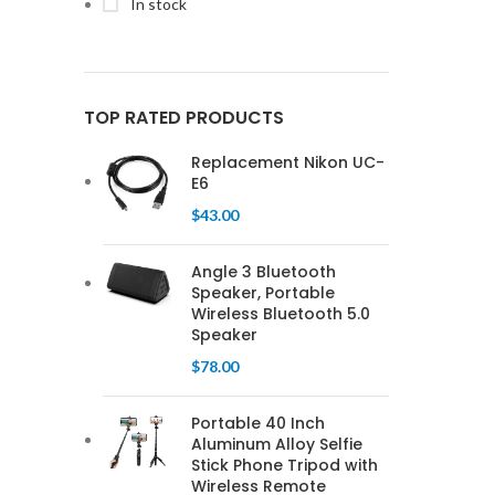
In stock
TOP RATED PRODUCTS
Replacement Nikon UC-
E6
$
43.00
Angle 3 Bluetooth
Speaker, Portable
Wireless Bluetooth 5.0
Speaker
$
78.00
Portable 40 Inch
Aluminum Alloy Selfie
Stick Phone Tripod with
Wireless Remote