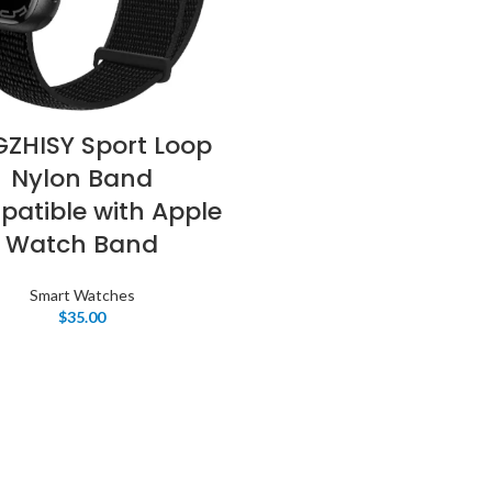
GZHISY Sport Loop
Nylon Band
atible with Apple
Watch Band
Smart Watches
$
35.00