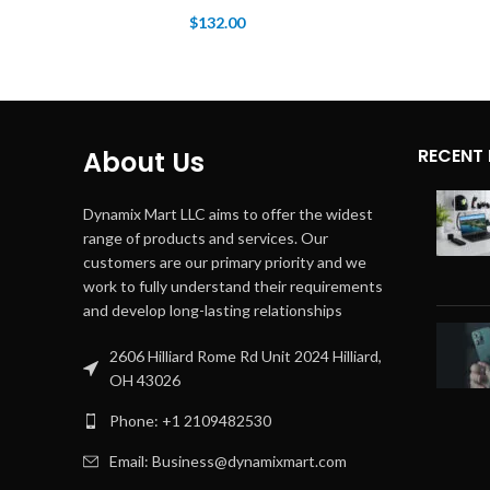
$
132.00
RECENT
About Us
Dynamix Mart LLC aims to offer the widest
range of products and services. Our
customers are our primary priority and we
work to fully understand their requirements
and develop long-lasting relationships
2606 Hilliard Rome Rd Unit 2024 Hilliard,
OH 43026
Phone: +1 2109482530
Email: Business@dynamixmart.com