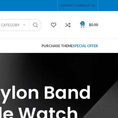
CONTACT US
ABOUT US
0
$
0.00
T CATEGORY
PURCHASE THEME
SPECIAL OFFER
Nylon Band
le Watch