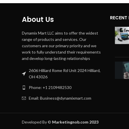
RECENT
About Us
Dynamix Mart LLC aims to offer the widest
range of products and services. Our
customers are our primary priority and we
work to fully understand their requirements
and develop long-lasting relationships
2606 Hilliard Rome Rd Unit 2024 Hilliard,
OH 43026
Phone: +1 2109482530
Email: Business@dynamixmart.com
Developed By ©
Marketingnob.com 2023