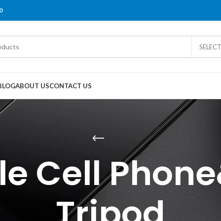
0
SELEC
BLOG
ABOUT US
CONTACT US
le Cell Pho
Tripod