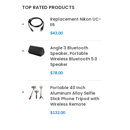
TOP RATED PRODUCTS
Replacement Nikon UC-
E6
$
43.00
Angle 3 Bluetooth
Speaker, Portable
Wireless Bluetooth 5.0
Speaker
$
78.00
Portable 40 Inch
Aluminum Alloy Selfie
Stick Phone Tripod with
Wireless Remote
$
132.00