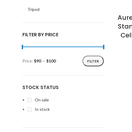
Tripod
Aur
Stan
Ce
FILTER BY PRICE
Price:
$90
—
$100
FILTER
Min
Max
price
price
STOCK STATUS
On sale
In stock