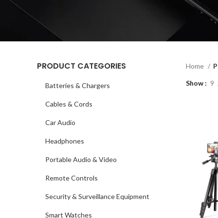
PRODUCT CATEGORIES
Home
P
Show
9
Batteries & Chargers
Cables & Cords
Car Audio
Headphones
Portable Audio & Video
Remote Controls
Security & Surveillance Equipment
Smart Watches