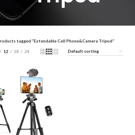
roducts tagged “Extendable Cell Phone&Camera Tripod”
12
18
24