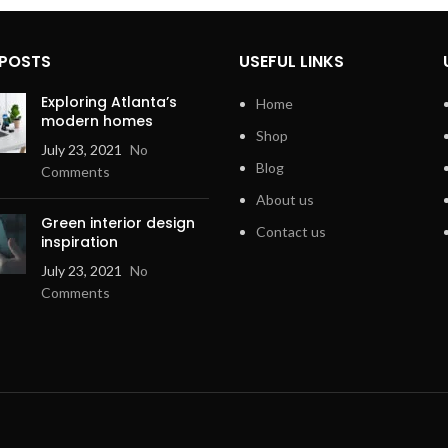
 POSTS
USEFUL LINKS
Exploring Atlanta’s
Home
modern homes
Shop
July 23, 2021
No
Blog
Comments
About us
Green interior design
Contact us
inspiration
July 23, 2021
No
Comments