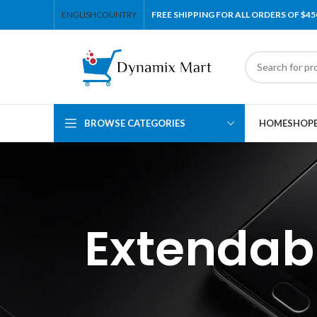
ENGLISH
COUNTRY
FREE SHIPPING FOR ALL ORDERS OF $45
BROWSE CATEGORIES
HOME
SHOP
Extendab