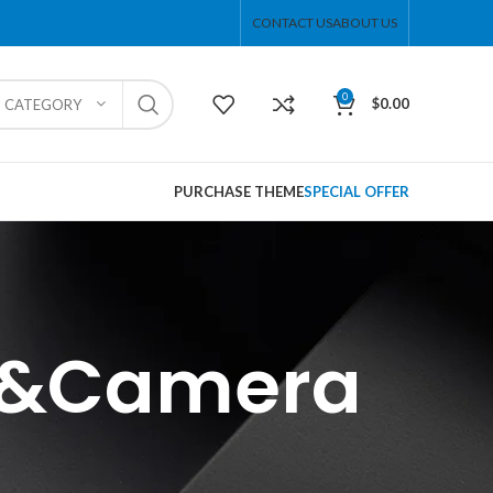
CONTACT US
ABOUT US
0
$
0.00
T CATEGORY
PURCHASE THEME
SPECIAL OFFER
ne&Camera