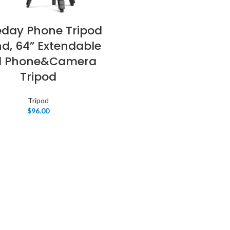
eday Phone Tripod
d, 64” Extendable
ll Phone&Camera
Tripod
Tripod
$
96.00