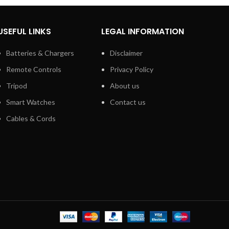
USEFUL LINKS
LEGAL INFORMATION
Batteries & Chargers
Disclaimer
Remote Controls
Privacy Policy
Tripod
About us
Smart Watches
Contact us
Cables & Cords