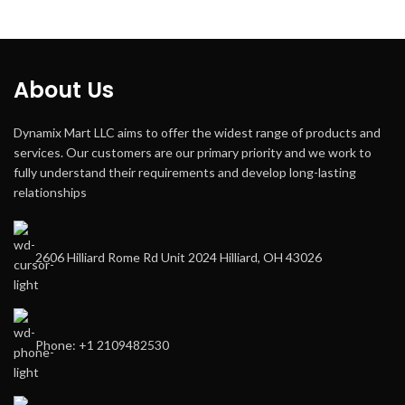
About Us
Dynamix Mart LLC aims to offer the widest range of products and
services. Our customers are our primary priority and we work to
fully understand their requirements and develop long-lasting
relationships
2606 Hilliard Rome Rd Unit 2024 Hilliard, OH 43026
Phone: +1 2109482530