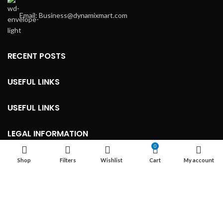
Email: Business@dynamixmart.com
RECENT POSTS
USEFUL LINKS
USEFUL LINKS
LEGAL INFORMATION
0
Shop
Filters
Wishlist
Cart
My account
Developed By ©
Marketingnob.com 2023