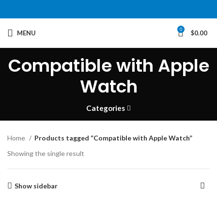
0
MENU
$
0.00
Compatible with Apple
Watch
Categories
Home
Products tagged “Compatible with Apple Watch”
Showing the single result
Show sidebar