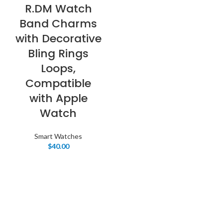
R.DM Watch
Band Charms
with Decorative
Bling Rings
Loops,
Compatible
with Apple
Watch
Smart Watches
$
40.00