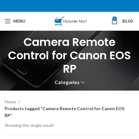
0
MENU
$
0.00
Camera Remote
Control for Canon EOS
RP
Categories
Home
Products tagged “Camera Remote Control for Canon EOS
RP”
Showing the single result