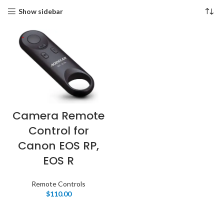
Show sidebar
Camera Remote
Control for
Canon EOS RP,
EOS R
Remote Controls
$
110.00