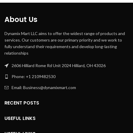
About Us
Dynamix Mart LLC aims to offer the widest range of products and
services. Our customers are our primary priority and we work to
fully understand their requirements and develop long-lasting
relationships
2606 Hilliard Rome Rd Unit 2024 Hilliard, OH 43026
Phone: +1 2109482530
Email: Business@dynamixmart.com
RECENT POSTS
USEFUL LINKS