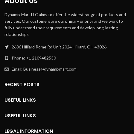
About Us
Dynamix Mart LLC aims to offer the widest range of products and
services. Our customers are our primary priority and we work to
fully understand their requirements and develop long-lasting
relationships
2606 Hilliard Rome Rd Unit 2024 Hilliard, OH 43026
Phone: +1 2109482530
Email: Business@dynamixmart.com
RECENT POSTS
USEFUL LINKS
USEFUL LINKS
LEGAL INFORMATION