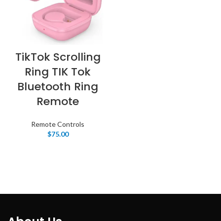
TikTok Scrolling
Ring TIK Tok
Bluetooth Ring
Remote
Remote Controls
$
75.00