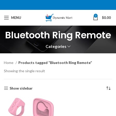
0
MENU
$
0.00
Bluetooth Ring Remote
Categories
Home
Products tagged “Bluetooth Ring Remote”
Showing the single result
Show sidebar