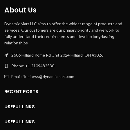
About Us
Dynamix Mart LLC aims to offer the widest range of products and
services. Our customers are our primary priority and we work to
fully understand their requirements and develop long-lasting
relationships
2606 Hilliard Rome Rd Unit 2024 Hilliard, OH 43026
Phone: +1 2109482530
Email: Business@dynamixmart.com
RECENT POSTS
USEFUL LINKS
USEFUL LINKS