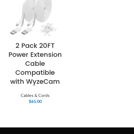
2 Pack 20FT
Power Extension
Cable
Compatible
with WyzeCam
Cables & Cords
$
65.00