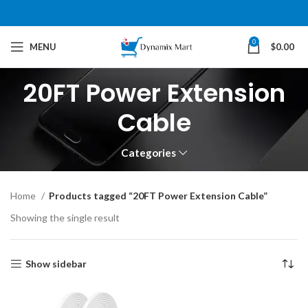
0
MENU
$
0.00
20FT Power Extension
Cable
Categories
Home
Products tagged “20FT Power Extension Cable”
Showing the single result
Show sidebar